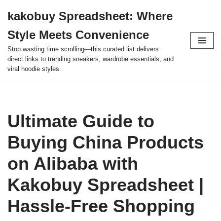
kakobuy Spreadsheet: Where
Skip
Style Meets Convenience
to
content
Stop wasting time scrolling—this curated list delivers
direct links to trending sneakers, wardrobe essentials, and
viral hoodie styles.
Ultimate Guide to
Buying China Products
on Alibaba with
Kakobuy Spreadsheet |
Hassle-Free Shopping