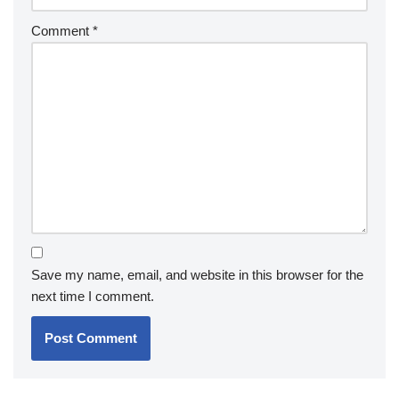
Comment
*
Save my name, email, and website in this browser for the
next time I comment.