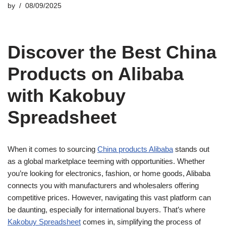
by
08/09/2025
Discover the Best China
Products on Alibaba
with Kakobuy
Spreadsheet
When it comes to sourcing
China products Alibaba
stands out
as a global marketplace teeming with opportunities. Whether
you’re looking for electronics, fashion, or home goods, Alibaba
connects you with manufacturers and wholesalers offering
competitive prices. However, navigating this vast platform can
be daunting, especially for international buyers. That’s where
Kakobuy Spreadsheet
comes in, simplifying the process of