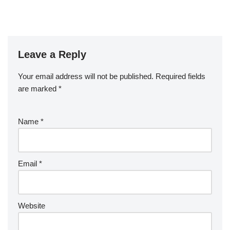
Leave a Reply
Your email address will not be published.
Required fields
are marked
*
Name
*
Email
*
Website