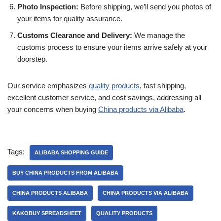
Photo Inspection:
Before shipping, we’ll send you photos of
your items for quality assurance.
Customs Clearance and Delivery:
We manage the
customs process to ensure your items arrive safely at your
doorstep.
Our service emphasizes
quality products
, fast shipping,
excellent customer service, and cost savings, addressing all
your concerns when buying
China products via Alibaba
.
Tags:
ALIBABA SHOPPING GUIDE
BUY CHINA PRODUCTS FROM ALIBABA
CHINA PRODUCTS ALIBABA
CHINA PRODUCTS VIA ALIBABA
KAKOBUY SPREADSHEET
QUALITY PRODUCTS