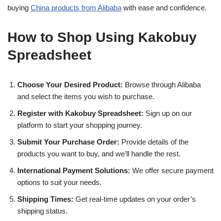
buying
China products from Alibaba
with ease and confidence.
How to Shop Using Kakobuy
Spreadsheet
Choose Your Desired Product:
Browse through Alibaba
and select the items you wish to purchase.
Register with Kakobuy Spreadsheet:
Sign up on our
platform to start your shopping journey.
Submit Your Purchase Order:
Provide details of the
products you want to buy, and we’ll handle the rest.
International Payment Solutions:
We offer secure payment
options to suit your needs.
Shipping Times:
Get real-time updates on your order’s
shipping status.