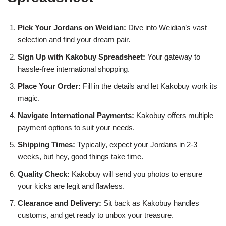
Pick Your Jordans on Weidian:
Dive into Weidian’s vast
selection and find your dream pair.
Sign Up with Kakobuy Spreadsheet:
Your gateway to
hassle-free international shopping.
Place Your Order:
Fill in the details and let Kakobuy work its
magic.
Navigate International Payments:
Kakobuy offers multiple
payment options to suit your needs.
Shipping Times:
Typically, expect your Jordans in 2-3
weeks, but hey, good things take time.
Quality Check:
Kakobuy will send you photos to ensure
your kicks are legit and flawless.
Clearance and Delivery:
Sit back as Kakobuy handles
customs, and get ready to unbox your treasure.