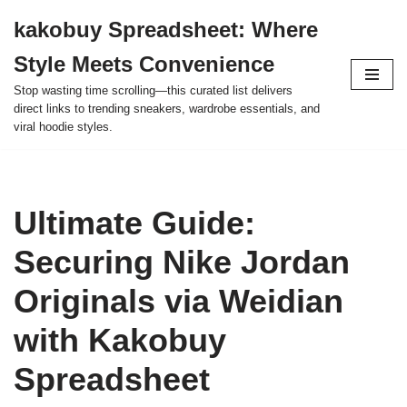
kakobuy Spreadsheet: Where
Skip
Style Meets Convenience
to
content
Stop wasting time scrolling—this curated list delivers
direct links to trending sneakers, wardrobe essentials, and
viral hoodie styles.
Ultimate Guide:
Securing Nike Jordan
Originals via Weidian
with Kakobuy
Spreadsheet