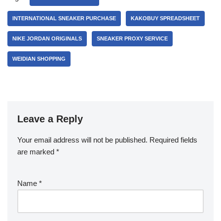
INTERNATIONAL SNEAKER PURCHASE
KAKOBUY SPREADSHEET
NIKE JORDAN ORIGINALS
SNEAKER PROXY SERVICE
WEIDIAN SHOPPING
Leave a Reply
Your email address will not be published.
Required fields
are marked
*
Name
*