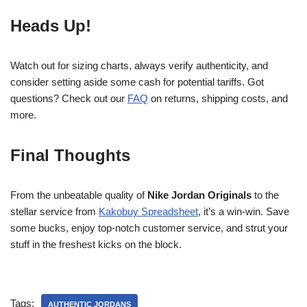
Heads Up!
Watch out for sizing charts, always verify authenticity, and
consider setting aside some cash for potential tariffs. Got
questions? Check out our
FAQ
on returns, shipping costs, and
more.
Final Thoughts
From the unbeatable quality of
Nike Jordan Originals
to the
stellar service from
Kakobuy Spreadsheet
, it’s a win-win. Save
some bucks, enjoy top-notch customer service, and strut your
stuff in the freshest kicks on the block.
Tags:
AUTHENTIC JORDANS