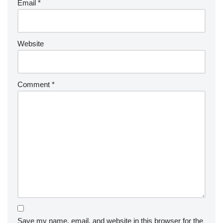
Email
*
Website
Comment
*
Save my name, email, and website in this browser for the