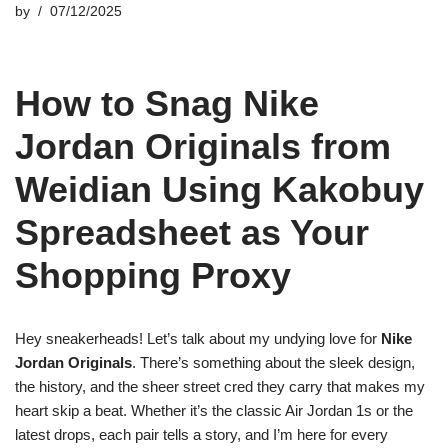
by
07/12/2025
How to Snag Nike
Jordan Originals from
Weidian Using Kakobuy
Spreadsheet as Your
Shopping Proxy
Hey sneakerheads! Let’s talk about my undying love for
Nike
Jordan Originals
. There’s something about the sleek design,
the history, and the sheer street cred they carry that makes my
heart skip a beat. Whether it’s the classic Air Jordan 1s or the
latest drops, each pair tells a story, and I’m here for every