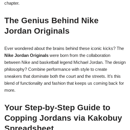
chapter.
The Genius Behind Nike
Jordan Originals
Ever wondered about the brains behind these iconic kicks? The
Nike Jordan Originals
were born from the collaboration
between Nike and basketball legend Michael Jordan. The design
philosophy? Combine performance with style to create
sneakers that dominate both the court and the streets. It’s this
blend of functionality and fashion that keeps us coming back for
more.
Your Step-by-Step Guide to
Copping Jordans via Kakobuy
Spreadsheet