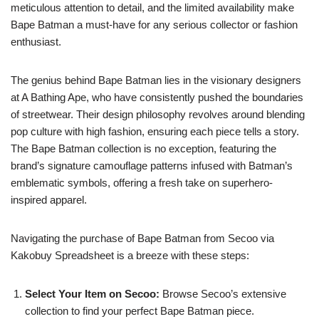
meticulous attention to detail, and the limited availability make
Bape Batman a must-have for any serious collector or fashion
enthusiast.
The genius behind Bape Batman lies in the visionary designers
at A Bathing Ape, who have consistently pushed the boundaries
of streetwear. Their design philosophy revolves around blending
pop culture with high fashion, ensuring each piece tells a story.
The Bape Batman collection is no exception, featuring the
brand’s signature camouflage patterns infused with Batman’s
emblematic symbols, offering a fresh take on superhero-
inspired apparel.
Navigating the purchase of Bape Batman from Secoo via
Kakobuy Spreadsheet is a breeze with these steps:
Select Your Item on Secoo:
Browse Secoo’s extensive
collection to find your perfect Bape Batman piece.