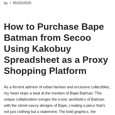
by
05/20/2025
How to Purchase Bape
Batman from Secoo
Using Kakobuy
Spreadsheet as a Proxy
Shopping Platform
As a fervent admirer of urban fashion and exclusive collectibles,
my heart skips a beat at the mention of Bape Batman. This
unique collaboration merges the iconic aesthetics of Batman
with the street-savvy designs of Bape, creating a piece that’s
not just clothing but a statement. The bold graphics, the