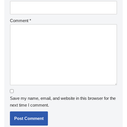
Comment
*
Save my name, email, and website in this browser for the
next time I comment.