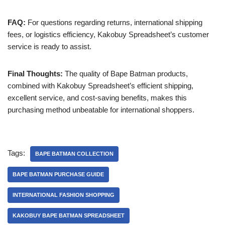
FAQ:
For questions regarding returns, international shipping
fees, or logistics efficiency, Kakobuy Spreadsheet’s customer
service is ready to assist.
Final Thoughts:
The quality of Bape Batman products,
combined with Kakobuy Spreadsheet’s efficient shipping,
excellent service, and cost-saving benefits, makes this
purchasing method unbeatable for international shoppers.
Tags:
BAPE BATMAN COLLECTION
BAPE BATMAN PURCHASE GUIDE
INTERNATIONAL FASHION SHOPPING
KAKOBUY BAPE BATMAN SPREADSHEET