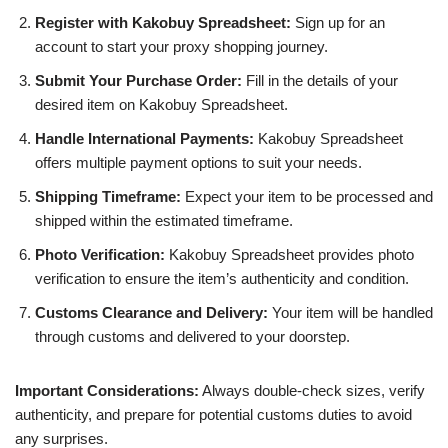
Register with Kakobuy Spreadsheet:
Sign up for an
account to start your proxy shopping journey.
Submit Your Purchase Order:
Fill in the details of your
desired item on Kakobuy Spreadsheet.
Handle International Payments:
Kakobuy Spreadsheet
offers multiple payment options to suit your needs.
Shipping Timeframe:
Expect your item to be processed and
shipped within the estimated timeframe.
Photo Verification:
Kakobuy Spreadsheet provides photo
verification to ensure the item’s authenticity and condition.
Customs Clearance and Delivery:
Your item will be handled
through customs and delivered to your doorstep.
Important Considerations:
Always double-check sizes, verify
authenticity, and prepare for potential customs duties to avoid
any surprises.