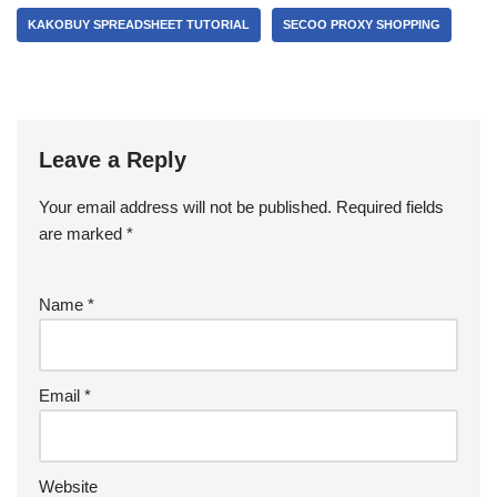
KAKOBUY SPREADSHEET TUTORIAL
SECOO PROXY SHOPPING
Leave a Reply
Your email address will not be published.
Required fields
are marked
*
Name
*
Email
*
Website