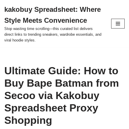
kakobuy Spreadsheet: Where
Skip
Style Meets Convenience
to
content
Stop wasting time scrolling—this curated list delivers
direct links to trending sneakers, wardrobe essentials, and
viral hoodie styles.
Ultimate Guide: How to
Buy Bape Batman from
Secoo via Kakobuy
Spreadsheet Proxy
Shopping