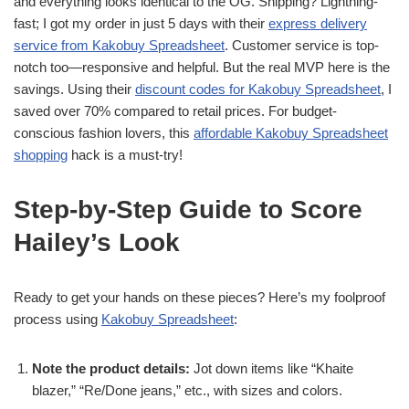
and everything looks identical to the OG. Shipping? Lightning-
fast; I got my order in just 5 days with their
express delivery
service from Kakobuy Spreadsheet
. Customer service is top-
notch too—responsive and helpful. But the real MVP here is the
savings. Using their
discount codes for Kakobuy Spreadsheet
, I
saved over 70% compared to retail prices. For budget-
conscious fashion lovers, this
affordable Kakobuy Spreadsheet
shopping
hack is a must-try!
Step-by-Step Guide to Score
Hailey’s Look
Ready to get your hands on these pieces? Here’s my foolproof
process using
Kakobuy Spreadsheet
:
Note the product details:
Jot down items like “Khaite
blazer,” “Re/Done jeans,” etc., with sizes and colors.