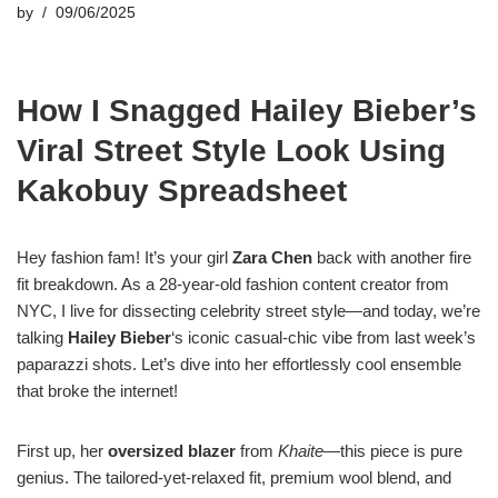
by
09/06/2025
How I Snagged Hailey Bieber’s
Viral Street Style Look Using
Kakobuy Spreadsheet
Hey fashion fam! It’s your girl
Zara Chen
back with another fire
fit breakdown. As a 28-year-old fashion content creator from
NYC, I live for dissecting celebrity street style—and today, we’re
talking
Hailey Bieber
‘s iconic casual-chic vibe from last week’s
paparazzi shots. Let’s dive into her effortlessly cool ensemble
that broke the internet!
First up, her
oversized blazer
from
Khaite
—this piece is pure
genius. The tailored-yet-relaxed fit, premium wool blend, and