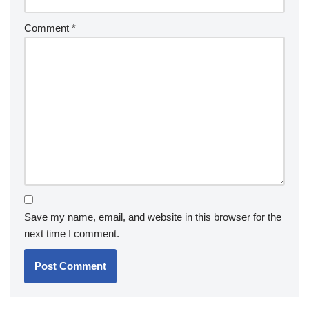
Comment
*
Save my name, email, and website in this browser for the
next time I comment.