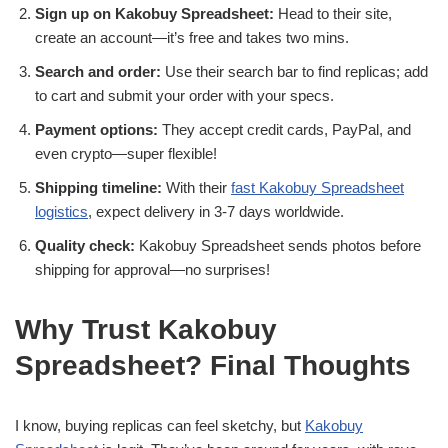
Sign up on Kakobuy Spreadsheet:
Head to their site,
create an account—it’s free and takes two mins.
Search and order:
Use their search bar to find replicas; add
to cart and submit your order with your specs.
Payment options:
They accept credit cards, PayPal, and
even crypto—super flexible!
Shipping timeline:
With their
fast Kakobuy Spreadsheet
logistics
, expect delivery in 3-7 days worldwide.
Quality check:
Kakobuy Spreadsheet sends photos before
shipping for approval—no surprises!
Why Trust Kakobuy
Spreadsheet? Final Thoughts
I know, buying replicas can feel sketchy, but
Kakobuy