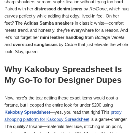
sharp shoulders scream sophistication without trying too hard.
Paired with her
distressed denim jeans
by
Re/Done
, which hug
curves perfectly while adding that edgy, lived-in feel. On her
feet? The
Adidas Samba sneakers
in classic white—comfort
meets trend, and honestly, they’re everywhere for a reason. And
let’s not forget her
mini leather handbag
from
Bottega Veneta
and
oversized sunglasses
by
Celine
that just elevate the whole
look. Slay, queen!
Why Kakobuy Spreadsheet Is
My Go-To for Designer Dupes
Now, here’s the tea: getting these exact items would cost a
fortune, but I copped the entire look for under $200 using
Kakobuy Spreadsheet
—yes, you read that right! This
proxy
shopping platform for Kakobuy Spreadsheet
is a game-changer.
The quality? Insane—materials feel luxe, stitching is on point,