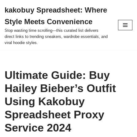
kakobuy Spreadsheet: Where
Skip
Style Meets Convenience
to
content
Stop wasting time scrolling—this curated list delivers
direct links to trending sneakers, wardrobe essentials, and
viral hoodie styles.
Ultimate Guide: Buy
Hailey Bieber’s Outfit
Using Kakobuy
Spreadsheet Proxy
Service 2024