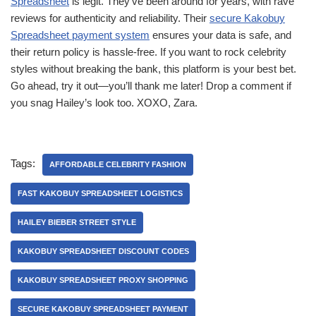
Spreadsheet
is legit. They’ve been around for years, with rave
reviews for authenticity and reliability. Their
secure Kakobuy
Spreadsheet payment system
ensures your data is safe, and
their return policy is hassle-free. If you want to rock celebrity
styles without breaking the bank, this platform is your best bet.
Go ahead, try it out—you’ll thank me later! Drop a comment if
you snag Hailey’s look too. XOXO, Zara.
Tags:
AFFORDABLE CELEBRITY FASHION
FAST KAKOBUY SPREADSHEET LOGISTICS
HAILEY BIEBER STREET STYLE
KAKOBUY SPREADSHEET DISCOUNT CODES
KAKOBUY SPREADSHEET PROXY SHOPPING
SECURE KAKOBUY SPREADSHEET PAYMENT