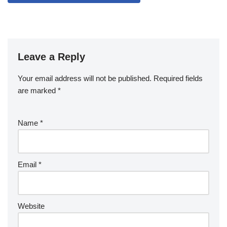
Leave a Reply
Your email address will not be published.
Required fields
are marked
*
Name
*
Email
*
Website