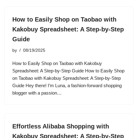
How to Easily Shop on Taobao with
Kakobuy Spreadsheet: A Step-by-Step
Guide
by
08/19/2025
How to Easily Shop on Taobao with Kakobuy
Spreadsheet: A Step-by-Step Guide How to Easily Shop
on Taobao with Kakobuy Spreadsheet: A Step-by-Step
Guide Hey there! I’m Luna, a fashion-forward shopping
blogger with a passion…
Effortless Alibaba Shopping with
Kakobuy Spreadsheet: A Step-by-Step