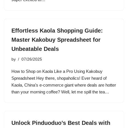
Effortless Kaola Shopping Guide:
Master Kakobuy Spreadsheet for
Unbeatable Deals
by
07/26/2025
How to Shop on Kaola Like a Pro Using Kakobuy
Spreadsheet Hey there, shopaholics! Ever heard of
Kaola, China’s e-commerce giant where deals are hotter
than your morning coffee? Well, let me spill the tea…
Unlock Pinduoduo’s Best Deals with