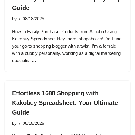
Guide
by
08/18/2025
How to Easily Purchase Products from Alibaba Using
Kakobuy Spreadsheet Hey there, shopaholics! I’m Luna,
your go-to shopping blogger with a twist. I’m a female
with a bubbly personality, working as a digital marketing
specialist,…
Effortless 1688 Shopping with
Kakobuy Spreadsheet: Your Ultimate
Guide
by
08/15/2025