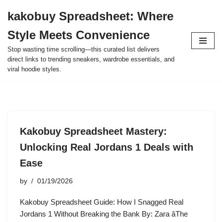
kakobuy Spreadsheet: Where
Skip
Style Meets Convenience
to
content
Stop wasting time scrolling—this curated list delivers
direct links to trending sneakers, wardrobe essentials, and
viral hoodie styles.
Kakobuy Spreadsheet Mastery:
Unlocking Real Jordans 1 Deals with
Ease
by
01/19/2026
Kakobuy Spreadsheet Guide: How I Snagged Real
Jordans 1 Without Breaking the Bank By: Zara âThe