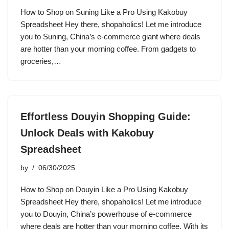
How to Shop on Suning Like a Pro Using Kakobuy
Spreadsheet Hey there, shopaholics! Let me introduce
you to Suning, China’s e-commerce giant where deals
are hotter than your morning coffee. From gadgets to
groceries,…
Effortless Douyin Shopping Guide:
Unlock Deals with Kakobuy
Spreadsheet
by
06/30/2025
How to Shop on Douyin Like a Pro Using Kakobuy
Spreadsheet Hey there, shopaholics! Let me introduce
you to Douyin, China’s powerhouse of e-commerce
where deals are hotter than your morning coffee. With its