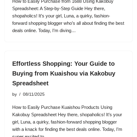
How to Easily Purchase from 1688 Using Kakobuy
Spreadsheet: A Step-by-Step Guide Hey there,
shopaholics! It’s your girl, Luna, a quirky, fashion-
forward shopping blogger who’s all about finding the best
deals online. Today, I’m diving…
Effortless Shopping: Your Guide to
Buying from Kuaishou via Kakobuy
Spreadsheet
by
08/11/2025
How to Easily Purchase Kuaishou Products Using
Kakobuy Spreadsheet Hey there, shopaholics! It’s your
girl, Luna, a quirky, fashion-forward shopping blogger
with a knack for finding the best deals online. Today, I’m
super excited to…