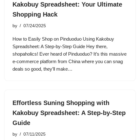
Kakobuy Spreadsheet: Your Ultimate
Shopping Hack
by
07/24/2025
How to Easily Shop on Pinduoduo Using Kakobuy
Spreadsheet: A Step-by-Step Guide Hey there,
shopaholics! Ever heard of Pinduoduo? It’s this massive
e-commerce platform from China where you can snag
deals so good, they’ll make…
Effortless Suning Shopping with
Kakobuy Spreadsheet: A Step-by-Step
Guide
by
07/11/2025