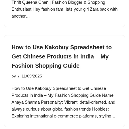
Thrift Queenâ Chen | Fashion Blogger & Shopping
Enthusiast Hey fashion fam! Itâs your girl Zara back with
another…
How to Use Kakobuy Spreadsheet to
Get Chinese Products in India – My
Fashion Shopping Guide
by
11/09/2025
How to Use Kakobuy Spreadsheet to Get Chinese
Products in India – My Fashion Shopping Guide Name:
Anaya Sharma Personality: Vibrant, detail-oriented, and
always curious about global fashion trends Hobbies:
Exploring international e-commerce platforms, styling…