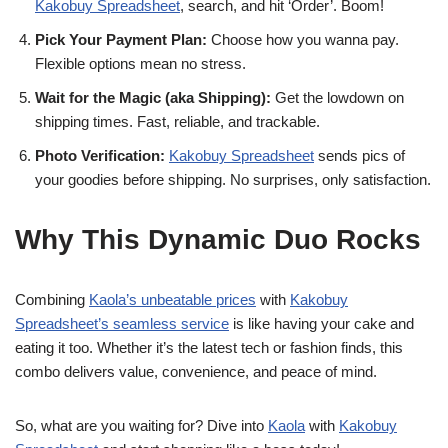
Kakobuy Spreadsheet
, search, and hit ‘Order’. Boom!
Pick Your Payment Plan:
Choose how you wanna pay.
Flexible options mean no stress.
Wait for the Magic (aka Shipping):
Get the lowdown on
shipping times. Fast, reliable, and trackable.
Photo Verification:
Kakobuy Spreadsheet
sends pics of
your goodies before shipping. No surprises, only satisfaction.
Why This Dynamic Duo Rocks
Combining
Kaola’s unbeatable prices
with
Kakobuy
Spreadsheet’s seamless service
is like having your cake and
eating it too. Whether it’s the latest tech or fashion finds, this
combo delivers value, convenience, and peace of mind.
So, what are you waiting for? Dive into
Kaola
with
Kakobuy