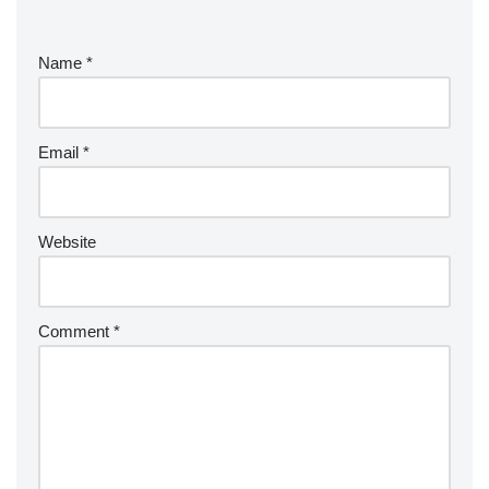
Name
*
Email
*
Website
Comment
*