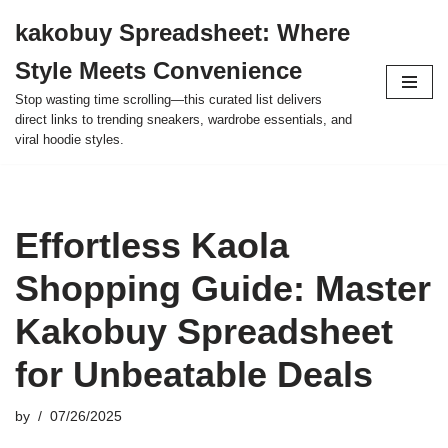
kakobuy Spreadsheet: Where
Skip
Style Meets Convenience
to
content
Stop wasting time scrolling—this curated list delivers
direct links to trending sneakers, wardrobe essentials, and
viral hoodie styles.
Effortless Kaola
Shopping Guide: Master
Kakobuy Spreadsheet
for Unbeatable Deals
by
07/26/2025