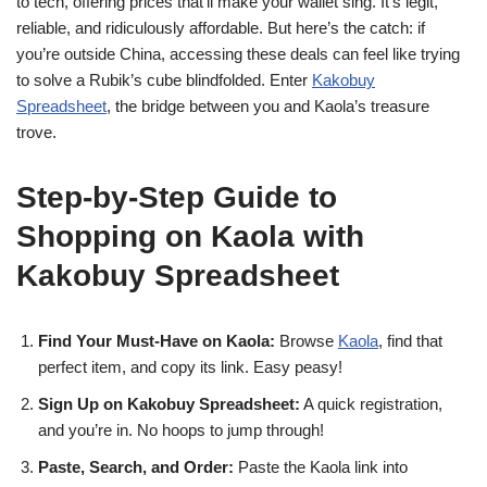
to tech, offering prices that’ll make your wallet sing. It’s legit,
reliable, and ridiculously affordable. But here’s the catch: if
you’re outside China, accessing these deals can feel like trying
to solve a Rubik’s cube blindfolded. Enter
Kakobuy
Spreadsheet
, the bridge between you and Kaola’s treasure
trove.
Step-by-Step Guide to
Shopping on Kaola with
Kakobuy Spreadsheet
Find Your Must-Have on Kaola:
Browse
Kaola
, find that
perfect item, and copy its link. Easy peasy!
Sign Up on Kakobuy Spreadsheet:
A quick registration,
and you’re in. No hoops to jump through!
Paste, Search, and Order:
Paste the Kaola link into