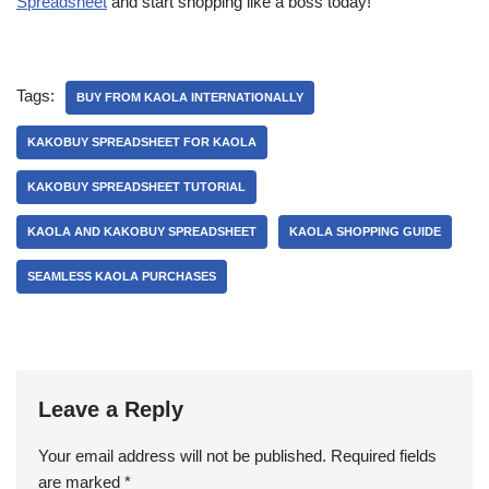
Spreadsheet
and start shopping like a boss today!
Tags:
BUY FROM KAOLA INTERNATIONALLY
KAKOBUY SPREADSHEET FOR KAOLA
KAKOBUY SPREADSHEET TUTORIAL
KAOLA AND KAKOBUY SPREADSHEET
KAOLA SHOPPING GUIDE
SEAMLESS KAOLA PURCHASES
Leave a Reply
Your email address will not be published.
Required fields
are marked
*