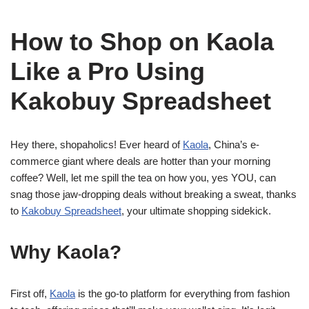
How to Shop on Kaola
Like a Pro Using
Kakobuy Spreadsheet
Hey there, shopaholics! Ever heard of
Kaola
, China’s e-
commerce giant where deals are hotter than your morning
coffee? Well, let me spill the tea on how you, yes YOU, can
snag those jaw-dropping deals without breaking a sweat, thanks
to
Kakobuy Spreadsheet
, your ultimate shopping sidekick.
Why Kaola?
First off,
Kaola
is the go-to platform for everything from fashion