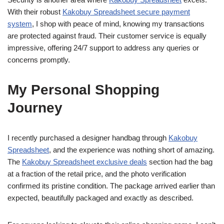
With their robust
Kakobuy Spreadsheet secure payment
system
, I shop with peace of mind, knowing my transactions
are protected against fraud. Their customer service is equally
impressive, offering 24/7 support to address any queries or
concerns promptly.
My Personal Shopping
Journey
I recently purchased a designer handbag through
Kakobuy
Spreadsheet
, and the experience was nothing short of amazing.
The
Kakobuy Spreadsheet exclusive deals
section had the bag
at a fraction of the retail price, and the photo verification
confirmed its pristine condition. The package arrived earlier than
expected, beautifully packaged and exactly as described.