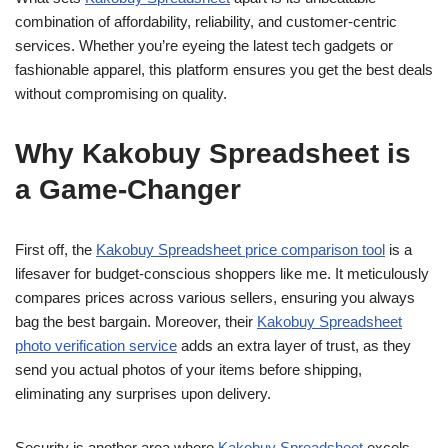
combination of affordability, reliability, and customer-centric
services. Whether you’re eyeing the latest tech gadgets or
fashionable apparel, this platform ensures you get the best deals
without compromising on quality.
Why Kakobuy Spreadsheet is
a Game-Changer
First off, the
Kakobuy Spreadsheet price comparison tool
is a
lifesaver for budget-conscious shoppers like me. It meticulously
compares prices across various sellers, ensuring you always
bag the best bargain. Moreover, their
Kakobuy Spreadsheet
photo verification service
adds an extra layer of trust, as they
send you actual photos of your items before shipping,
eliminating any surprises upon delivery.
Security is another area where
Kakobuy Spreadsheet
excels.