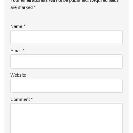
Your email address will not be published.
Required fields
are marked
*
Name
*
Email
*
Website
Comment
*