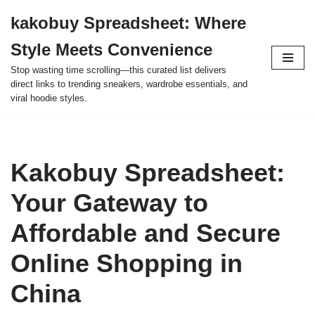
kakobuy Spreadsheet: Where
Skip
Style Meets Convenience
to
content
Stop wasting time scrolling—this curated list delivers
direct links to trending sneakers, wardrobe essentials, and
viral hoodie styles.
Kakobuy Spreadsheet:
Your Gateway to
Affordable and Secure
Online Shopping in
China