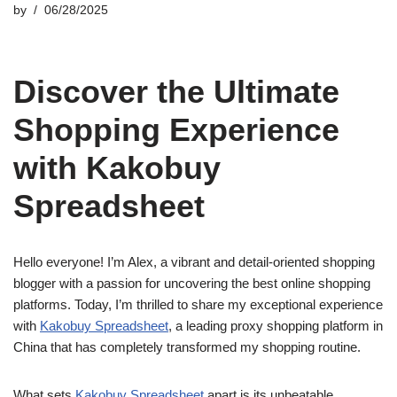
by
06/28/2025
Discover the Ultimate
Shopping Experience
with Kakobuy
Spreadsheet
Hello everyone! I’m Alex, a vibrant and detail-oriented shopping
blogger with a passion for uncovering the best online shopping
platforms. Today, I’m thrilled to share my exceptional experience
with
Kakobuy Spreadsheet
, a leading proxy shopping platform in
China that has completely transformed my shopping routine.
What sets
Kakobuy Spreadsheet
apart is its unbeatable