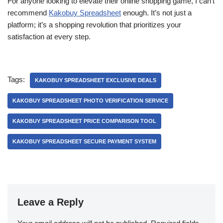
For anyone looking to elevate their online shopping game, I can’t
recommend
Kakobuy Spreadsheet
enough. It’s not just a
platform; it’s a shopping revolution that prioritizes your
satisfaction at every step.
Tags:
KAKOBUY SPREADSHEET EXCLUSIVE DEALS
KAKOBUY SPREADSHEET PHOTO VERIFICATION SERVICE
KAKOBUY SPREADSHEET PRICE COMPARISON TOOL
KAKOBUY SPREADSHEET SECURE PAYMENT SYSTEM
Leave a Reply