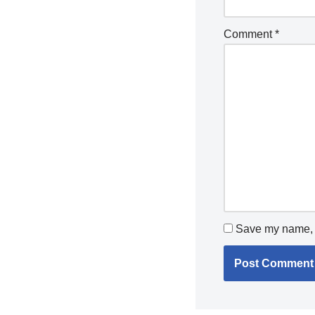
Comment
*
Save my name, e