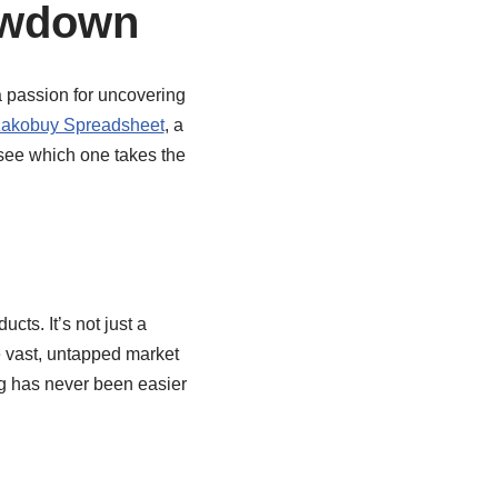
owdown
a passion for uncovering
akobuy Spreadsheet
, a
 see which one takes the
ts. It’s not just a
e vast, untapped market
g has never been easier