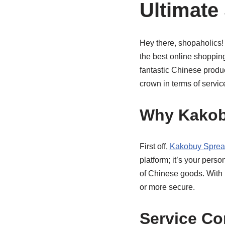
Ultimate
Hey there, shopaholics! I
the best online shoppin
fantastic Chinese produ
crown in terms of service
Why Kakob
First off,
Kakobuy Sprea
platform; it’s your pers
of Chinese goods. With i
or more secure.
Service C