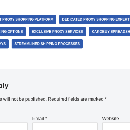
T PROXY SHOPPING PLATFORM
DEDICATED PROXY SHOPPING EXPERT
ING OPTIONS
EXCLUSIVE PROXY SERVICES
KAKOBUY SPREADSH
AYS
STREAMLINED SHIPPING PROCESSES
ply
 will not be published.
Required fields are marked
*
Email
*
Website