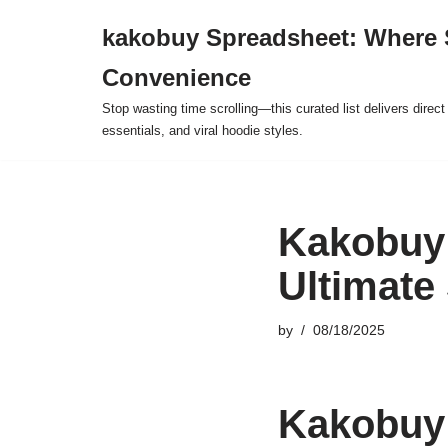
kakobuy Spreadsheet: Where 
Skip
Convenience
to
content
Stop wasting time scrolling—this curated list delivers direc
essentials, and viral hoodie styles.
Kakobuy 
Ultimate
by
08/18/2025
Kakobuy 