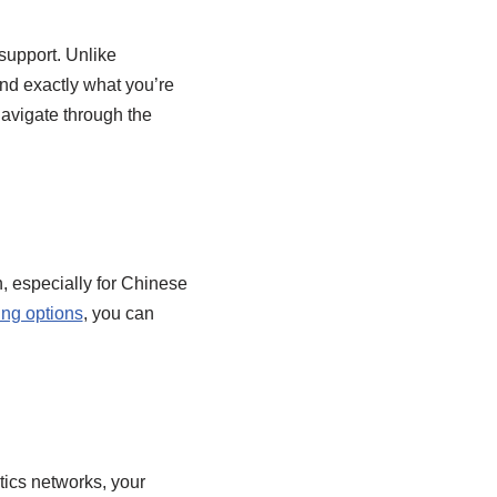
support. Unlike
ind exactly what you’re
avigate through the
, especially for Chinese
ing options
, you can
tics networks, your