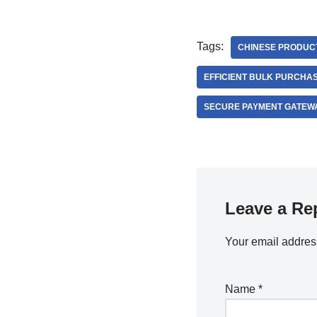
Tags:
CHINESE PRODUC
EFFICIENT BULK PURCHAS
SECURE PAYMENT GATEW
Leave a Re
Your email address
Name
*