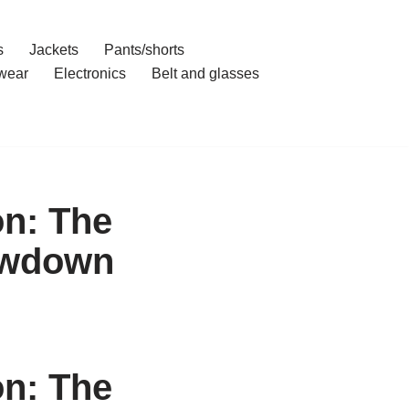
s
Jackets
Pants/shorts
wear
Electronics
Belt and glasses
n: The
owdown
n: The