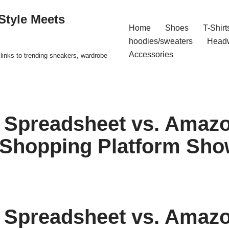
Style Meets
Home
Shoes
T-Shirt
hoodies/sweaters
Head
Accessories
t links to trending sneakers, wardrobe
Spreadsheet vs. Amazo
 Shopping Platform Sh
Spreadsheet vs. Amazo