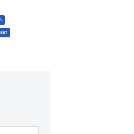
S
EET