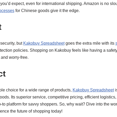
n you’d expect, even for international shipping. Amazon is no sl
rocesses
for Chinese goods give it the edge.
t
 security, but
Kakobuy Spreadsheet
goes the extra mile with its
ection policies. Shopping on Kakobuy feels like having a safety
 and worry-free.
ct
ble choice for a wide range of products,
Kakobuy Spreadsheet
i
s. Its superior service, competitive pricing, efficient logistics,
to platform for savvy shoppers. So, why wait? Dive into the wor
nce the future of shopping today!