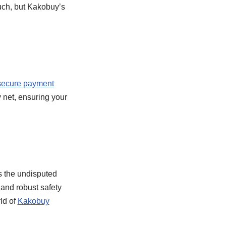
ouch, but Kakobuy’s
secure payment
 net, ensuring your
s the undisputed
 and robust safety
ld of
Kakobuy