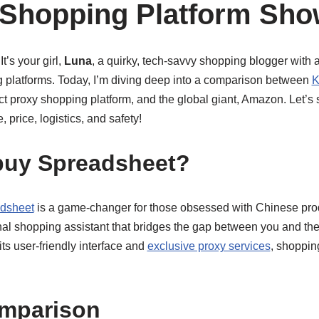
 Shopping Platform Sh
t’s your girl,
Luna
, a quirky, tech-savvy shopping blogger with 
g platforms. Today, I’m diving deep into a comparison between
K
ct proxy shopping platform, and the global giant, Amazon. Let’s
, price, logistics, and safety!
uy Spreadsheet?
dsheet
is a game-changer for those obsessed with Chinese produc
onal shopping assistant that bridges the gap between you and th
ts user-friendly interface and
exclusive proxy services
, shoppin
omparison