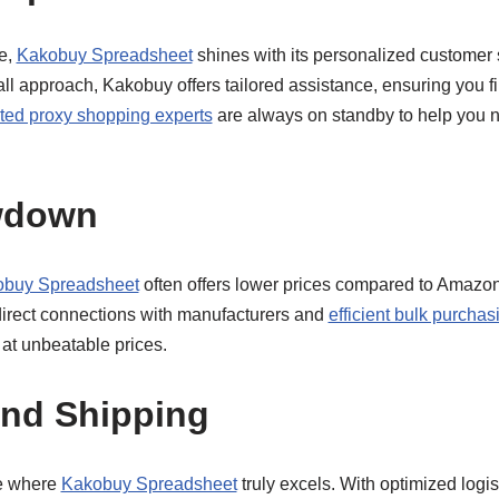
e,
Kakobuy Spreadsheet
shines with its personalized customer 
ll approach, Kakobuy offers tailored assistance, ensuring you f
ted proxy shopping experts
are always on standby to help you n
wdown
buy Spreadsheet
often offers lower prices compared to Amazon
 direct connections with manufacturers and
efficient bulk purchas
 at unbeatable prices.
and Shipping
re where
Kakobuy Spreadsheet
truly excels. With optimized logis