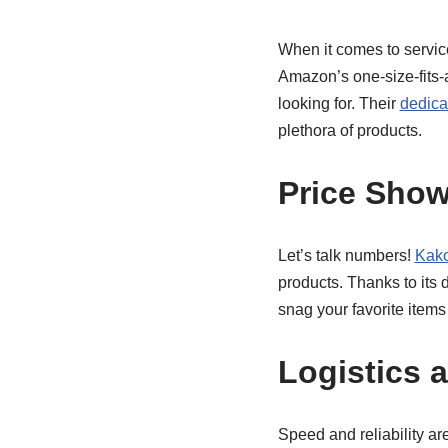
When it comes to servic
Amazon’s one-size-fits-a
looking for. Their
dedica
plethora of products.
Price Sho
Let’s talk numbers!
Kako
products. Thanks to its
snag your favorite items
Logistics 
Speed and reliability a