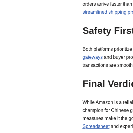
orders arrive faster tha
streamlined shipping p
Safety Firs
Both platforms prioritize
gateways
and buyer prot
transactions are smooth
Final Verdi
While Amazon is a relia
champion for Chinese good
measures make it the go-
Spreadsheet
and experie