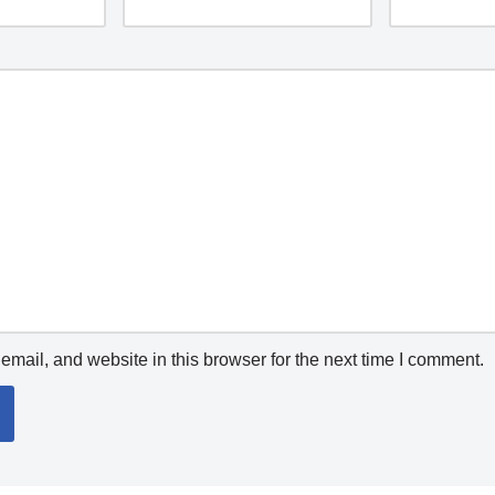
mail, and website in this browser for the next time I comment.