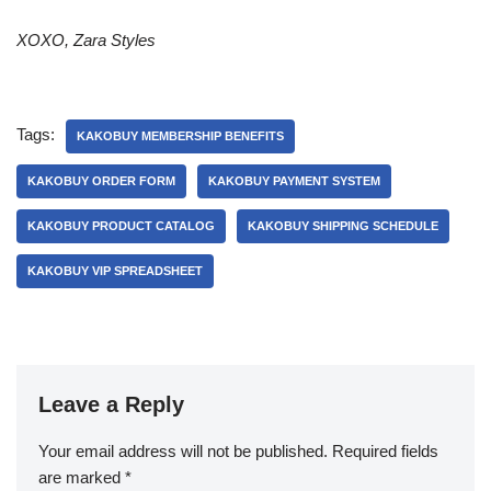
XOXO, Zara Styles
Tags:
KAKOBUY MEMBERSHIP BENEFITS
KAKOBUY ORDER FORM
KAKOBUY PAYMENT SYSTEM
KAKOBUY PRODUCT CATALOG
KAKOBUY SHIPPING SCHEDULE
KAKOBUY VIP SPREADSHEET
Leave a Reply
Your email address will not be published.
Required fields
are marked
*