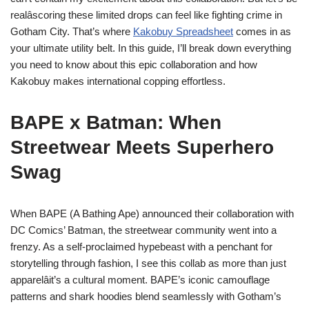
realâscoring these limited drops can feel like fighting crime in
Gotham City. That’s where
Kakobuy Spreadsheet
comes in as
your ultimate utility belt. In this guide, I’ll break down everything
you need to know about this epic collaboration and how
Kakobuy makes international copping effortless.
BAPE x Batman: When
Streetwear Meets Superhero
Swag
When BAPE (A Bathing Ape) announced their collaboration with
DC Comics’ Batman, the streetwear community went into a
frenzy. As a self-proclaimed hypebeast with a penchant for
storytelling through fashion, I see this collab as more than just
apparelâit’s a cultural moment. BAPE’s iconic camouflage
patterns and shark hoodies blend seamlessly with Gotham’s