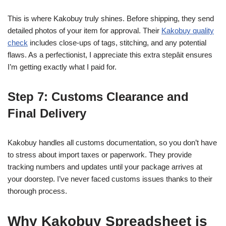
This is where Kakobuy truly shines. Before shipping, they send
detailed photos of your item for approval. Their
Kakobuy quality
check
includes close-ups of tags, stitching, and any potential
flaws. As a perfectionist, I appreciate this extra stepâit ensures
I’m getting exactly what I paid for.
Step 7: Customs Clearance and
Final Delivery
Kakobuy handles all customs documentation, so you don’t have
to stress about import taxes or paperwork. They provide
tracking numbers and updates until your package arrives at
your doorstep. I’ve never faced customs issues thanks to their
thorough process.
Why Kakobuy Spreadsheet is