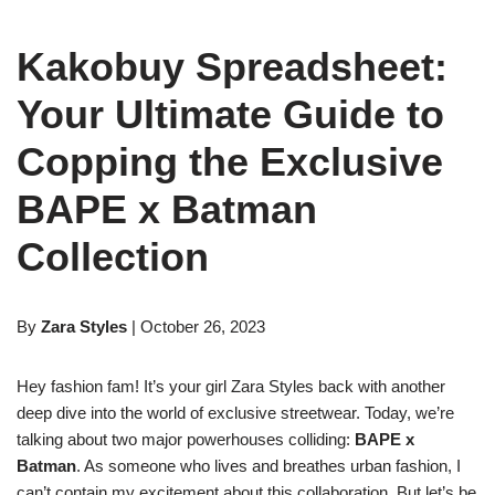
Kakobuy Spreadsheet:
Your Ultimate Guide to
Copping the Exclusive
BAPE x Batman
Collection
By
Zara Styles
| October 26, 2023
Hey fashion fam! It’s your girl Zara Styles back with another
deep dive into the world of exclusive streetwear. Today, we’re
talking about two major powerhouses colliding:
BAPE x
Batman
. As someone who lives and breathes urban fashion, I
can’t contain my excitement about this collaboration. But let’s be