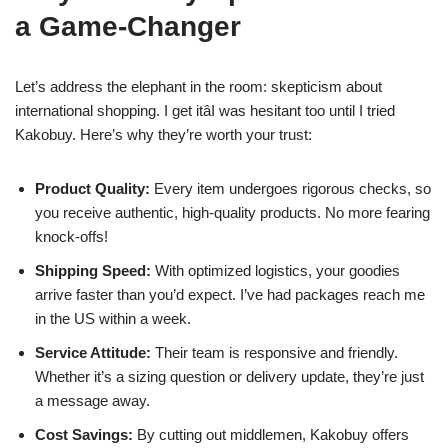
a Game-Changer
Let’s address the elephant in the room: skepticism about
international shopping. I get itâI was hesitant too until I tried
Kakobuy. Here’s why they’re worth your trust:
Product Quality:
Every item undergoes rigorous checks, so
you receive authentic, high-quality products. No more fearing
knock-offs!
Shipping Speed:
With optimized logistics, your goodies
arrive faster than you’d expect. I’ve had packages reach me
in the US within a week.
Service Attitude:
Their team is responsive and friendly.
Whether it’s a sizing question or delivery update, they’re just
a message away.
Cost Savings:
By cutting out middlemen, Kakobuy offers