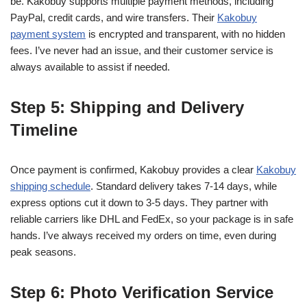
be. Kakobuy supports multiple payment methods, including
PayPal, credit cards, and wire transfers. Their
Kakobuy
payment system
is encrypted and transparent, with no hidden
fees. I’ve never had an issue, and their customer service is
always available to assist if needed.
Step 5: Shipping and Delivery
Timeline
Once payment is confirmed, Kakobuy provides a clear
Kakobuy
shipping schedule
. Standard delivery takes 7-14 days, while
express options cut it down to 3-5 days. They partner with
reliable carriers like DHL and FedEx, so your package is in safe
hands. I’ve always received my orders on time, even during
peak seasons.
Step 6: Photo Verification Service