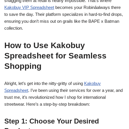
snagging them at retail is nearly impossible. That’s where
Kakobuy VIP Spreadsheet
becomes your Robinâalways there
to save the day. Their platform specializes in hard-to-find drops,
ensuring you don’t miss out on grails like the BAPE x Batman
collection.
How to Use Kakobuy
Spreadsheet for Seamless
Shopping
Alright, let’s get into the nitty-gritty of using
Kakobuy
Spreadsheet
. I’ve been using their services for over a year, and
trust me, it’s revolutionized how I shop for international
streetwear. Here’s a step-by-step breakdown:
Step 1: Choose Your Desired