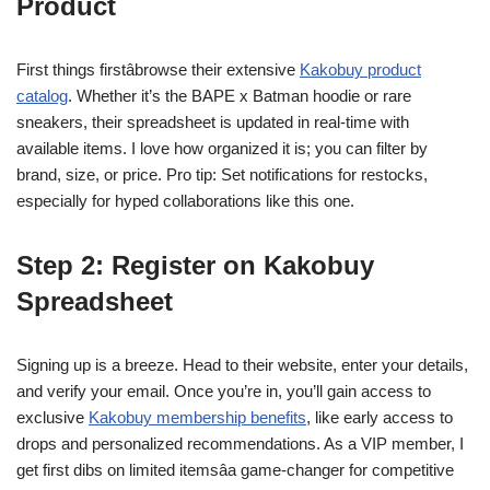
Product
First things firstâbrowse their extensive
Kakobuy product
catalog
. Whether it’s the BAPE x Batman hoodie or rare
sneakers, their spreadsheet is updated in real-time with
available items. I love how organized it is; you can filter by
brand, size, or price. Pro tip: Set notifications for restocks,
especially for hyped collaborations like this one.
Step 2: Register on Kakobuy
Spreadsheet
Signing up is a breeze. Head to their website, enter your details,
and verify your email. Once you’re in, you’ll gain access to
exclusive
Kakobuy membership benefits
, like early access to
drops and personalized recommendations. As a VIP member, I
get first dibs on limited itemsâa game-changer for competitive