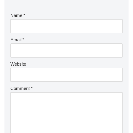
Name
*
Email
*
Website
Comment
*