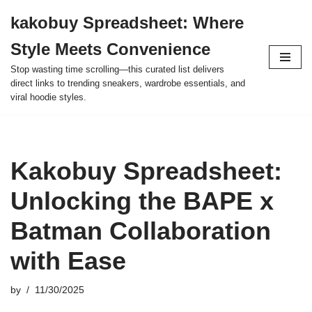
kakobuy Spreadsheet: Where
Skip
Style Meets Convenience
to
content
Stop wasting time scrolling—this curated list delivers
direct links to trending sneakers, wardrobe essentials, and
viral hoodie styles.
Kakobuy Spreadsheet:
Unlocking the BAPE x
Batman Collaboration
with Ease
by
11/30/2025