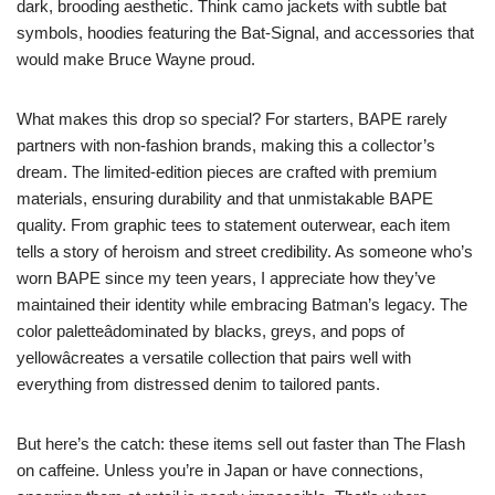
dark, brooding aesthetic. Think camo jackets with subtle bat
symbols, hoodies featuring the Bat-Signal, and accessories that
would make Bruce Wayne proud.
What makes this drop so special? For starters, BAPE rarely
partners with non-fashion brands, making this a collector’s
dream. The limited-edition pieces are crafted with premium
materials, ensuring durability and that unmistakable BAPE
quality. From graphic tees to statement outerwear, each item
tells a story of heroism and street credibility. As someone who’s
worn BAPE since my teen years, I appreciate how they’ve
maintained their identity while embracing Batman’s legacy. The
color paletteâdominated by blacks, greys, and pops of
yellowâcreates a versatile collection that pairs well with
everything from distressed denim to tailored pants.
But here’s the catch: these items sell out faster than The Flash
on caffeine. Unless you’re in Japan or have connections,