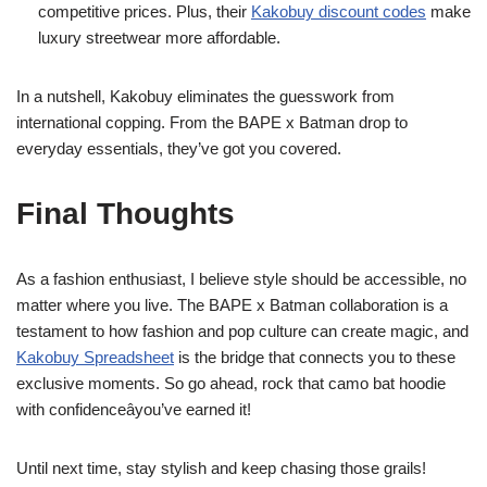
competitive prices. Plus, their
Kakobuy discount codes
make
luxury streetwear more affordable.
In a nutshell, Kakobuy eliminates the guesswork from
international copping. From the BAPE x Batman drop to
everyday essentials, they’ve got you covered.
Final Thoughts
As a fashion enthusiast, I believe style should be accessible, no
matter where you live. The BAPE x Batman collaboration is a
testament to how fashion and pop culture can create magic, and
Kakobuy Spreadsheet
is the bridge that connects you to these
exclusive moments. So go ahead, rock that camo bat hoodie
with confidenceâyou’ve earned it!
Until next time, stay stylish and keep chasing those grails!