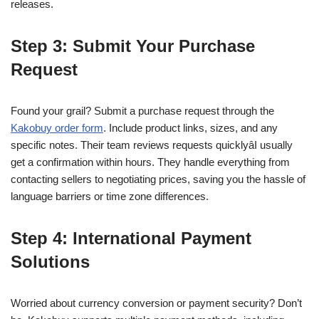
releases.
Step 3: Submit Your Purchase
Request
Found your grail? Submit a purchase request through the
Kakobuy order form
. Include product links, sizes, and any
specific notes. Their team reviews requests quicklyâI usually
get a confirmation within hours. They handle everything from
contacting sellers to negotiating prices, saving you the hassle of
language barriers or time zone differences.
Step 4: International Payment
Solutions
Worried about currency conversion or payment security? Don’t