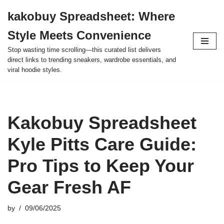
kakobuy Spreadsheet: Where
Skip
Style Meets Convenience
to
content
Stop wasting time scrolling—this curated list delivers
direct links to trending sneakers, wardrobe essentials, and
viral hoodie styles.
Kakobuy Spreadsheet
Kyle Pitts Care Guide:
Pro Tips to Keep Your
Gear Fresh AF
by
09/06/2025