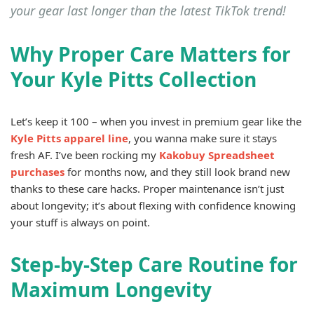
your gear last longer than the latest TikTok trend!
Why Proper Care Matters for
Your Kyle Pitts Collection
Let’s keep it 100 – when you invest in premium gear like the
Kyle Pitts apparel line
, you wanna make sure it stays
fresh AF. I’ve been rocking my
Kakobuy Spreadsheet
purchases
for months now, and they still look brand new
thanks to these care hacks. Proper maintenance isn’t just
about longevity; it’s about flexing with confidence knowing
your stuff is always on point.
Step-by-Step Care Routine for
Maximum Longevity