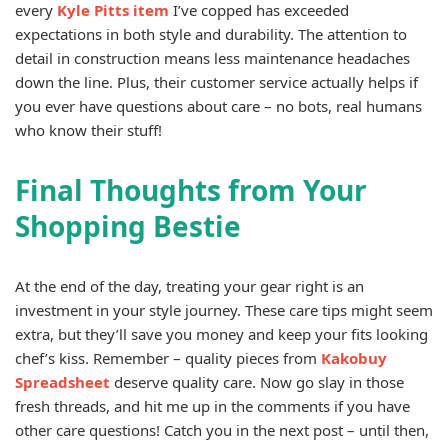
every
Kyle Pitts item
I’ve copped has exceeded
expectations in both style and durability. The attention to
detail in construction means less maintenance headaches
down the line. Plus, their customer service actually helps if
you ever have questions about care – no bots, real humans
who know their stuff!
Final Thoughts from Your
Shopping Bestie
At the end of the day, treating your gear right is an
investment in your style journey. These care tips might seem
extra, but they’ll save you money and keep your fits looking
chef’s kiss. Remember – quality pieces from
Kakobuy
Spreadsheet
deserve quality care. Now go slay in those
fresh threads, and hit me up in the comments if you have
other care questions! Catch you in the next post – until then,