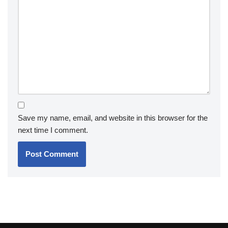
Save my name, email, and website in this browser for the
next time I comment.