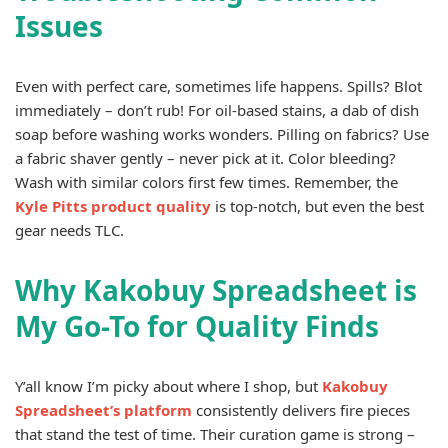
Issues
Even with perfect care, sometimes life happens. Spills? Blot
immediately – don’t rub! For oil-based stains, a dab of dish
soap before washing works wonders. Pilling on fabrics? Use
a fabric shaver gently – never pick at it. Color bleeding?
Wash with similar colors first few times. Remember, the
Kyle Pitts product quality
is top-notch, but even the best
gear needs TLC.
Why Kakobuy Spreadsheet is
My Go-To for Quality Finds
Y’all know I’m picky about where I shop, but
Kakobuy
Spreadsheet’s platform
consistently delivers fire pieces
that stand the test of time. Their curation game is strong –