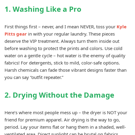
1. Washing Like a Pro
First things first – never, and I mean NEVER, toss your
Kyle
Pitts gear
in with your regular laundry. These pieces
deserve the VIP treatment. Always turn them inside out
before washing to protect the prints and colors. Use cold
water on a gentle cycle – hot water is the enemy of quality
fabrics! For detergents, stick to mild, color-safe options.
Harsh chemicals can fade those vibrant designs faster than
you can say “outfit repeater.”
2. Drying Without the Damage
Here’s where most people mess up – the dryer is NOT your
friend for premium apparel. Air drying is the way to go,
period. Lay your items flat or hang them in a shaded, well-
ventilated area. Direct sunlight can be brutal on fabrics,