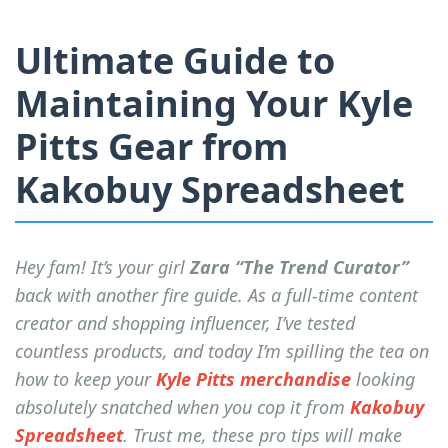
Ultimate Guide to
Maintaining Your Kyle
Pitts Gear from
Kakobuy Spreadsheet
Hey fam! It’s your girl
Zara “The Trend Curator”
back with another fire guide. As a full-time content
creator and shopping influencer, I’ve tested
countless products, and today I’m spilling the tea on
how to keep your
Kyle Pitts merchandise
looking
absolutely snatched when you cop it from
Kakobuy
Spreadsheet
. Trust me, these pro tips will make