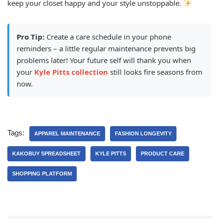
keep your closet happy and your style unstoppable.
Pro Tip:
Create a care schedule in your phone
reminders – a little regular maintenance prevents big
problems later! Your future self will thank you when
your
Kyle Pitts collection
still looks fire seasons from
now.
Tags:
APPAREL MAINTENANCE
FASHION LONGEVITY
KAKOBUY SPREADSHEET
KYLE PITTS
PRODUCT CARE
SHOPPING PLATFORM