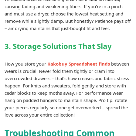
causing fading and weakening fibers. If you’re in a pinch
and must use a dryer, choose the lowest heat setting and
remove while slightly damp. But honestly? Patience pays off
– air drying maintains that just-bought fit and feel.
3. Storage Solutions That Slay
How you store your
Kakobuy Spreadsheet finds
between
wears is crucial. Never fold them tightly or cram into
overcrowded drawers – that’s how creases and fabric stress
happen. For knits and sweaters, fold gently and store with
cedar blocks to keep moths away. For performance wear,
hang on padded hangers to maintain shape. Pro tip: rotate
your pieces regularly so none get overworked – spread the
love across your entire collection!
Troubleshooting Common