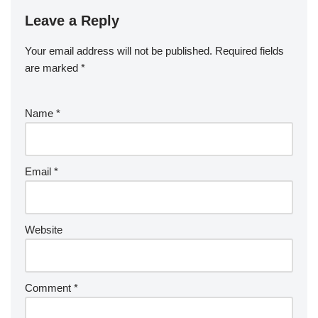
Leave a Reply
Your email address will not be published.
Required fields
are marked
*
Name
*
Email
*
Website
Comment
*