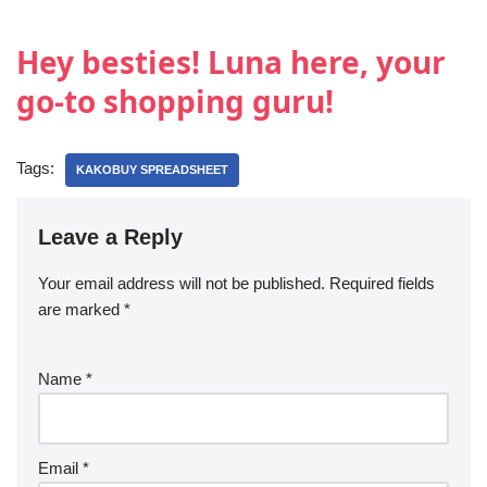
Hey besties! Luna here, your
go-to shopping guru!
Tags:
KAKOBUY SPREADSHEET
Leave a Reply
Your email address will not be published.
Required fields
are marked
*
Name
*
Email
*