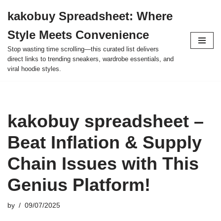
kakobuy Spreadsheet: Where
Skip
Style Meets Convenience
to
content
Stop wasting time scrolling—this curated list delivers
direct links to trending sneakers, wardrobe essentials, and
viral hoodie styles.
kakobuy spreadsheet –
Beat Inflation & Supply
Chain Issues with This
Genius Platform!
by
09/07/2025