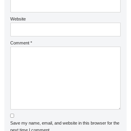
Website
Comment
*
Save my name, email, and website in this browser for the
next time I comment.