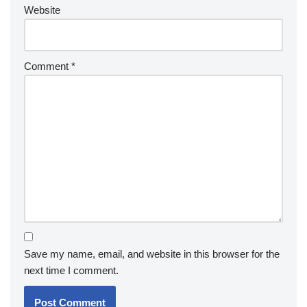
Website
Comment
*
Save my name, email, and website in this browser for the
next time I comment.