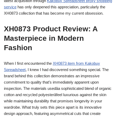
latest acquisition through
Kakobuy Spreadsheet proxy shopping
service
has only deepened this appreciation, particularly the
XH0873 collection that has become my current obsession.
XH0873 Product Review: A
Masterpiece in Modern
Fashion
When I first encountered the
XH0873 item from Kakobuy
Spreadsheet
, I knew I had discovered something special. The
brand behind this collection demonstrates an impressive
commitment to quality that’s immediately apparent upon
inspection. The materials usedâa sophisticated blend of organic
cotton and recycled polyesterâfeel luxurious against the skin
while maintaining durability that promises longevity in your
wardrobe. What truly sets this piece apart is its innovative
design approach, featuring asymmetrical cuts that create