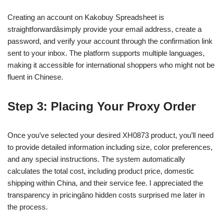
Creating an account on Kakobuy Spreadsheet is
straightforwardâsimply provide your email address, create a
password, and verify your account through the confirmation link
sent to your inbox. The platform supports multiple languages,
making it accessible for international shoppers who might not be
fluent in Chinese.
Step 3: Placing Your Proxy Order
Once you’ve selected your desired XH0873 product, you’ll need
to provide detailed information including size, color preferences,
and any special instructions. The system automatically
calculates the total cost, including product price, domestic
shipping within China, and their service fee. I appreciated the
transparency in pricingâno hidden costs surprised me later in
the process.