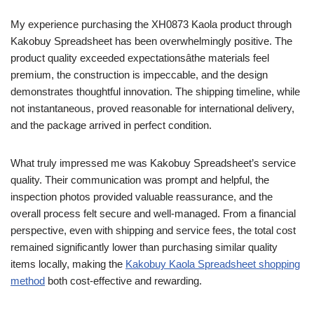
My experience purchasing the XH0873 Kaola product through
Kakobuy Spreadsheet has been overwhelmingly positive. The
product quality exceeded expectationsâthe materials feel
premium, the construction is impeccable, and the design
demonstrates thoughtful innovation. The shipping timeline, while
not instantaneous, proved reasonable for international delivery,
and the package arrived in perfect condition.
What truly impressed me was Kakobuy Spreadsheet’s service
quality. Their communication was prompt and helpful, the
inspection photos provided valuable reassurance, and the
overall process felt secure and well-managed. From a financial
perspective, even with shipping and service fees, the total cost
remained significantly lower than purchasing similar quality
items locally, making the
Kakobuy Kaola Spreadsheet shopping
method
both cost-effective and rewarding.