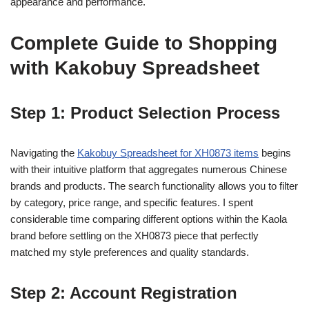
appearance and performance.
Complete Guide to Shopping
with Kakobuy Spreadsheet
Step 1: Product Selection Process
Navigating the
Kakobuy Spreadsheet for XH0873 items
begins
with their intuitive platform that aggregates numerous Chinese
brands and products. The search functionality allows you to filter
by category, price range, and specific features. I spent
considerable time comparing different options within the Kaola
brand before settling on the XH0873 piece that perfectly
matched my style preferences and quality standards.
Step 2: Account Registration