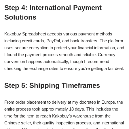
Step 4: International Payment
Solutions
Kakobuy Spreadsheet accepts various payment methods
including credit cards, PayPal, and bank transfers. The platform
uses secure encryption to protect your financial information, and
I found the payment process smooth and reliable. Currency
conversion happens automatically, though I recommend
checking the exchange rates to ensure you’re getting a fair deal.
Step 5: Shipping Timeframes
From order placement to delivery at my doorstep in Europe, the
entire process took approximately 18 days. This includes the
time for the item to reach Kakobuy’s warehouse from the
Chinese seller, their quality inspection process, and international