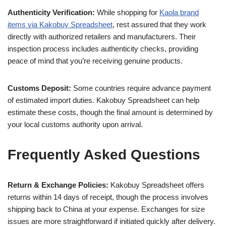
Authenticity Verification:
While shopping for
Kaola brand
items via Kakobuy Spreadsheet
, rest assured that they work
directly with authorized retailers and manufacturers. Their
inspection process includes authenticity checks, providing
peace of mind that you’re receiving genuine products.
Customs Deposit:
Some countries require advance payment
of estimated import duties. Kakobuy Spreadsheet can help
estimate these costs, though the final amount is determined by
your local customs authority upon arrival.
Frequently Asked Questions
Return & Exchange Policies:
Kakobuy Spreadsheet offers
returns within 14 days of receipt, though the process involves
shipping back to China at your expense. Exchanges for size
issues are more straightforward if initiated quickly after delivery.