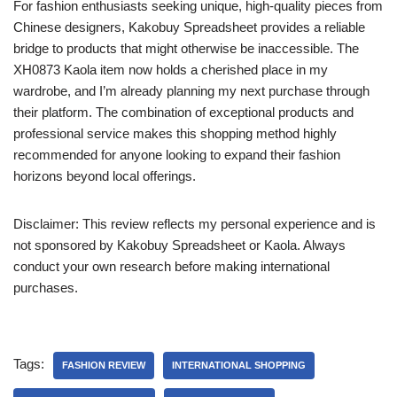
For fashion enthusiasts seeking unique, high-quality pieces from
Chinese designers, Kakobuy Spreadsheet provides a reliable
bridge to products that might otherwise be inaccessible. The
XH0873 Kaola item now holds a cherished place in my
wardrobe, and I’m already planning my next purchase through
their platform. The combination of exceptional products and
professional service makes this shopping method highly
recommended for anyone looking to expand their fashion
horizons beyond local offerings.
Disclaimer: This review reflects my personal experience and is
not sponsored by Kakobuy Spreadsheet or Kaola. Always
conduct your own research before making international
purchases.
Tags:
FASHION REVIEW
INTERNATIONAL SHOPPING