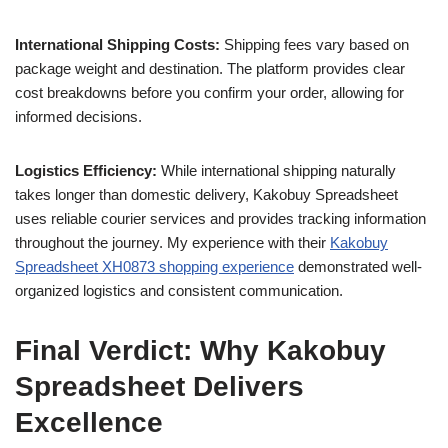
International Shipping Costs:
Shipping fees vary based on
package weight and destination. The platform provides clear
cost breakdowns before you confirm your order, allowing for
informed decisions.
Logistics Efficiency:
While international shipping naturally
takes longer than domestic delivery, Kakobuy Spreadsheet
uses reliable courier services and provides tracking information
throughout the journey. My experience with their
Kakobuy
Spreadsheet XH0873 shopping experience
demonstrated well-
organized logistics and consistent communication.
Final Verdict: Why Kakobuy
Spreadsheet Delivers
Excellence