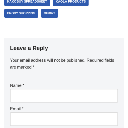
KAKOBUY SPREADSHEET
KAOLA PRODUCTS
PROXY SHOPPING
XH0873
Leave a Reply
Your email address will not be published.
Required fields
are marked
*
Name
*
Email
*