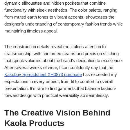
dynamic silhouettes and hidden pockets that combine
functionality with sleek aesthetics. The color palette, ranging
from muted earth tones to vibrant accents, showcases the
designer’s understanding of contemporary fashion trends while
maintaining timeless appeal.
The construction details reveal meticulous attention to
craftsmanship, with reinforced seams and precision stitching
that speak volumes about the brand’s dedication to excellence.
After several weeks of wear, I can confidently say that the
Kakobuy Spreadsheet XH0873 purchase
has exceeded my
expectations in every aspect, from fit to comfort to overall
presentation. It’s rare to find garments that balance fashion-
forward design with practical wearability so seamlessly.
The Creative Vision Behind
Kaola Products