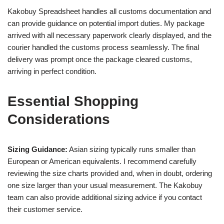
Kakobuy Spreadsheet handles all customs documentation and
can provide guidance on potential import duties. My package
arrived with all necessary paperwork clearly displayed, and the
courier handled the customs process seamlessly. The final
delivery was prompt once the package cleared customs,
arriving in perfect condition.
Essential Shopping
Considerations
Sizing Guidance:
Asian sizing typically runs smaller than
European or American equivalents. I recommend carefully
reviewing the size charts provided and, when in doubt, ordering
one size larger than your usual measurement. The Kakobuy
team can also provide additional sizing advice if you contact
their customer service.