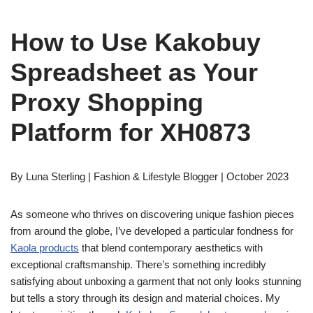
How to Use Kakobuy
Spreadsheet as Your
Proxy Shopping
Platform for XH0873
By Luna Sterling | Fashion & Lifestyle Blogger | October 2023
As someone who thrives on discovering unique fashion pieces
from around the globe, I’ve developed a particular fondness for
Kaola products
that blend contemporary aesthetics with
exceptional craftsmanship. There’s something incredibly
satisfying about unboxing a garment that not only looks stunning
but tells a story through its design and material choices. My