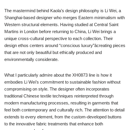
The mastermind behind Kaola’s design philosophy is Li Wei, a
Shanghai-based designer who merges Eastern minimalism with
Western structural elements. Having studied at Central Saint
Martins in London before returning to China, Li Wei brings a
unique cross-cultural perspective to each collection. Their
design ethos centers around “conscious luxury”âcreating pieces
that are not only beautiful but ethically produced and
environmentally considerate.
What I particularly admire about the XH0873 line is how it
embodies Li Wei’s commitment to sustainable fashion without
compromising on style. The designer often incorporates
traditional Chinese textile techniques reinterpreted through
modern manufacturing processes, resulting in garments that
feel both contemporary and culturally rich. The attention to detail
extends to every element, from the custom-developed buttons
to the innovative fabric treatments that enhance both