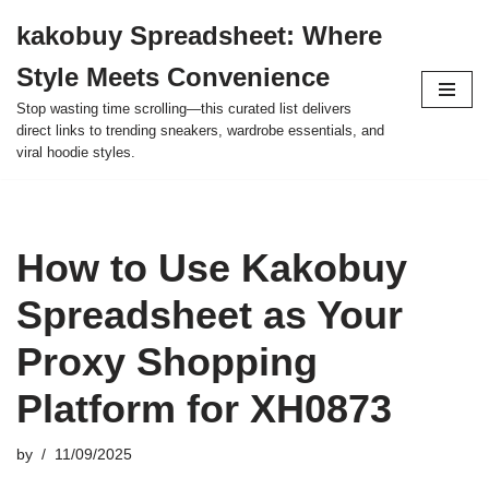
kakobuy Spreadsheet: Where
Skip
Style Meets Convenience
to
content
Stop wasting time scrolling—this curated list delivers
direct links to trending sneakers, wardrobe essentials, and
viral hoodie styles.
How to Use Kakobuy
Spreadsheet as Your
Proxy Shopping
Platform for XH0873
by
11/09/2025