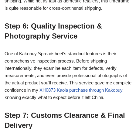
shipping. While not as fast as domestic retailers, this timeframe
is quite reasonable for cross-continental shipping.
Step 6: Quality Inspection &
Photography Service
One of Kakobuy Spreadsheet’s standout features is their
comprehensive inspection process. Before shipping
internationally, they examine each item for defects, verify
measurements, and even provide professional photographs of
the actual product you’ll receive. This service gave me complete
confidence in my
XH0873 Kaola purchase through Kakobuy
,
knowing exactly what to expect before it left China.
Step 7: Customs Clearance & Final
Delivery