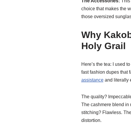
The Accessories:
This 
choice that makes the wh
those oversized sunglass
Why Kakob
Holy Grail
Here’s the tea: I used to
fast fashion dupes that 
assistance
and literally
The quality? Impeccable.
The cashmere blend in my
stitching? Flawless. The
distortion.