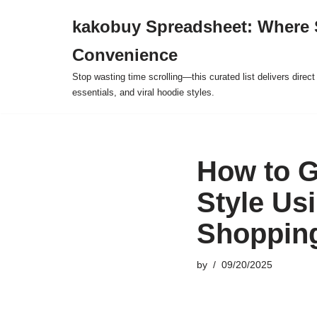
kakobuy Spreadsheet: Where 
Skip
Convenience
to
content
Stop wasting time scrolling—this curated list delivers direc
essentials, and viral hoodie styles.
How to G
Style Us
Shoppin
by
09/20/2025