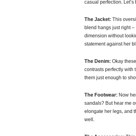
casual perfection. Let’
The Jacket:
This oversi
blend hangs just right –
dimension without looki
statement against her b
The Denim:
Okay these 
contrasts perfectly with 
them just enough to show
The Footwear:
Now here
sandals? But hear me out
elongate her legs, and th
well.