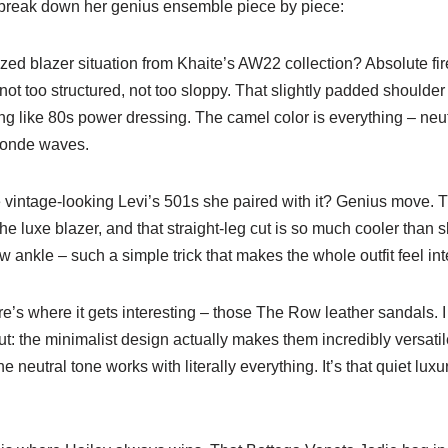
s break down her genius ensemble piece by piece:
zed blazer situation from Khaite’s AW22 collection? Absolute f
 not too structured, not too sloppy. That slightly padded shoulder
ng like 80s power dressing. The camel color is everything – neu
londe waves.
vintage-looking Levi’s 501s she paired with it? Genius move. T
the luxe blazer, and that straight-leg cut is so much cooler than 
 ankle – such a simple trick that makes the whole outfit feel int
’s where it gets interesting – those The Row leather sandals. I
: the minimalist design actually makes them incredibly versatil
e neutral tone works with literally everything. It’s that quiet lux