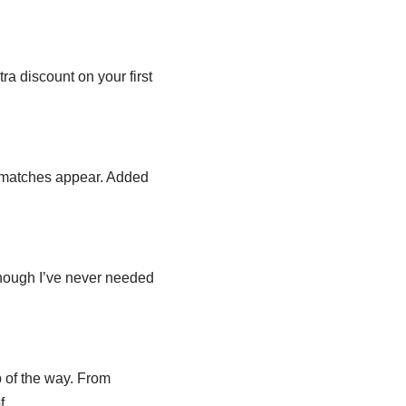
a discount on your first
t matches appear. Added
though I’ve never needed
 of the way. From
f.