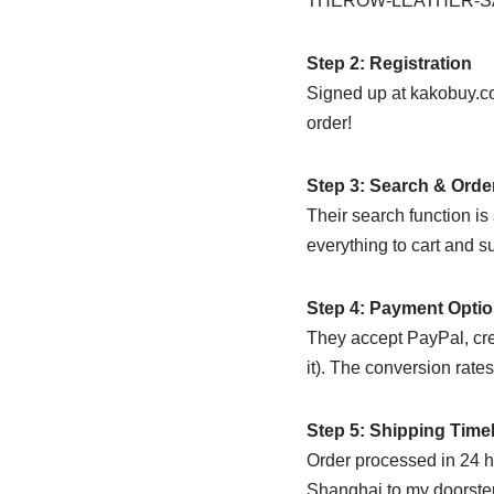
THEROW-LEATHER-SA
Step 2: Registration
Signed up at kakobuy.co
order!
Step 3: Search & Orde
Their search function i
everything to cart and s
Step 4: Payment Opti
They accept PayPal, cre
it). The conversion rate
Step 5: Shipping Time
Order processed in 24 h
Shanghai to my doorstep