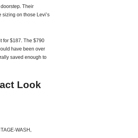
 doorstep. Their
 sizing on those Levi’s
it for $187. The $790
would have been over
terally saved enough to
xact Look
VINTAGE-WASH,