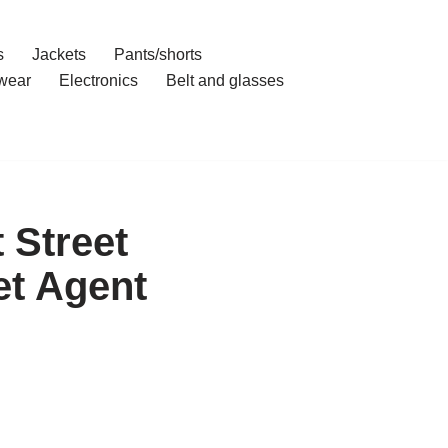
s
Jackets
Pants/shorts
wear
Electronics
Belt and glasses
 Street
et Agent