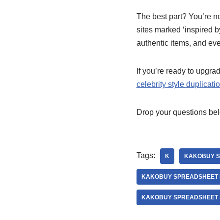
The best part? You’re n
sites marked ‘inspired b
authentic items, and eve
If you’re ready to upgr
celebrity style duplicati
Drop your questions bel
Tags:
K
KAKOBUY S
KAKOBUY SPREADSHEET 
KAKOBUY SPREADSHEET 