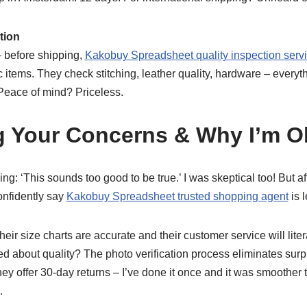
ation
 – before shipping,
Kakobuy Spreadsheet quality inspection serv
items. They check stitching, leather quality, hardware – everyt
 Peace of mind? Priceless.
g Your Concerns & Why I’m 
ng: ‘This sounds too good to be true.’ I was skeptical too! But a
onfidently say
Kakobuy Spreadsheet trusted shopping agent
is l
eir size charts are accurate and their customer service will lite
ed about quality? The photo verification process eliminates sur
hey offer 30-day returns – I’ve done it once and it was smoothe
.