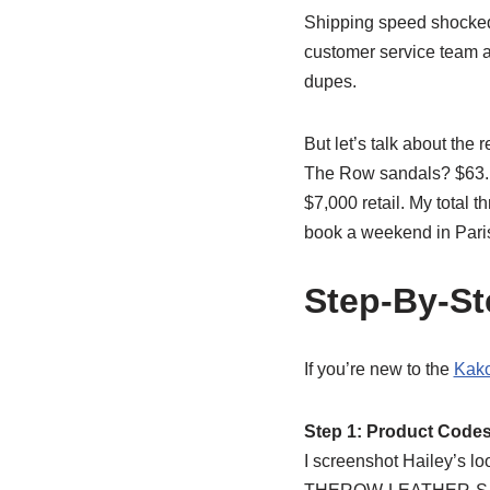
Shipping speed shocked m
customer service team ac
dupes.
But let’s talk about the
The Row sandals? $63. T
$7,000 retail. My total 
book a weekend in Paris
Step-By-St
If you’re new to the
Kako
Step 1: Product Code
I screenshot Hailey’