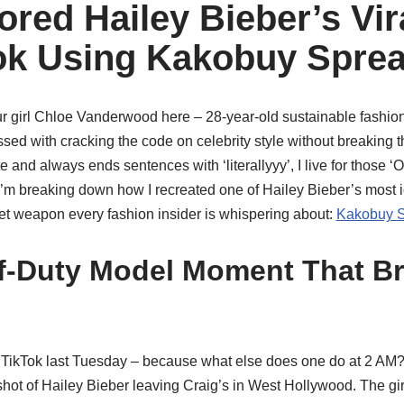
red Hailey Bieber’s Vir
ok Using Kakobuy Spre
our girl Chloe Vanderwood here – 28-year-old sustainable fashio
d with cracking the code on celebrity style without breaking
e and always ends sentences with ‘literallyyy’, I live for those
’m breaking down how I recreated one of Hailey Bieber’s most ic
t weapon every fashion insider is whispering about:
Kakobuy S
ff-Duty Model Moment That B
h TikTok last Tuesday – because what else does one do at 2 AM?
shot of Hailey Bieber leaving Craig’s in West Hollywood. The girl