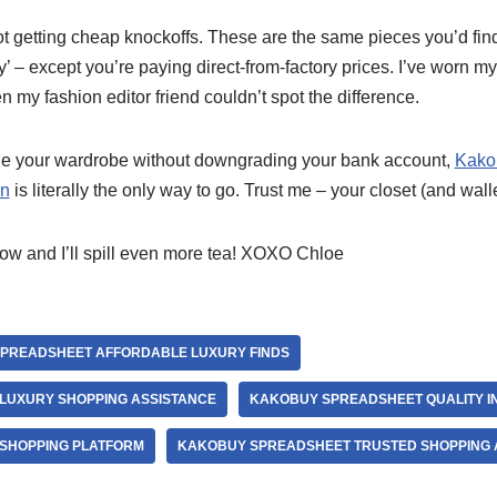
ot getting cheap knockoffs. These are the same pieces you’d fi
y’ – except you’re paying direct-from-factory prices. I’ve worn 
n my fashion editor friend couldn’t spot the difference.
ade your wardrobe without downgrading your bank account,
Kako
on
is literally the only way to go. Trust me – your closet (and walle
ow and I’ll spill even more tea! XOXO Chloe
PREADSHEET AFFORDABLE LUXURY FINDS
LUXURY SHOPPING ASSISTANCE
KAKOBUY SPREADSHEET QUALITY I
SHOPPING PLATFORM
KAKOBUY SPREADSHEET TRUSTED SHOPPING 