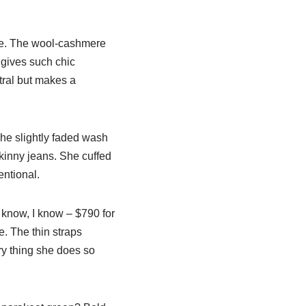
ire. The wool-cashmere
 gives such chic
tral but makes a
he slightly faded wash
skinny jeans. She cuffed
entional.
 know, I know – $790 for
e. The thin straps
ury thing she does so