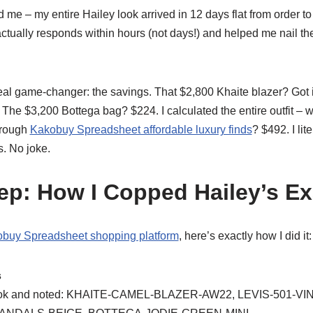
e – my entire Hailey look arrived in 12 days flat from order to
tually responds within hours (not days!) and helped me nail the
 real game-changer: the savings. That $2,800 Khaite blazer? Got 
he $3,200 Bottega bag? $224. I calculated the entire outfit – 
through
Kakobuy Spreadsheet affordable luxury finds
? $492. I li
. No joke.
ep: How I Copped Hailey’s E
buy Spreadsheet shopping platform
, here’s exactly how I did it:
s
s look and noted: KHAITE-CAMEL-BLAZER-AW22, LEVIS-501-