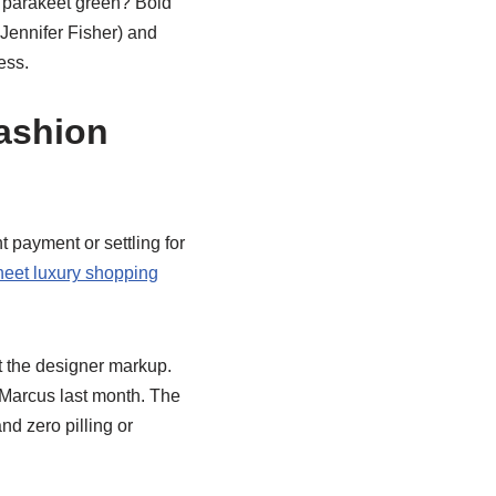
 parakeet green? Bold
 Jennifer Fisher) and
ess.
ashion
t payment or settling for
eet luxury shopping
t the designer markup.
 Marcus last month. The
d zero pilling or