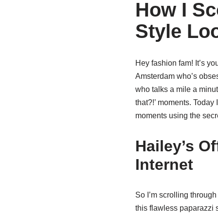
How I Sco
Style Lo
Hey fashion fam! It’s y
Amsterdam who’s obsesse
who talks a mile a minut
that?!’ moments. Today I
moments using the secre
Hailey’s O
Internet
So I’m scrolling throug
this flawless paparazzi 