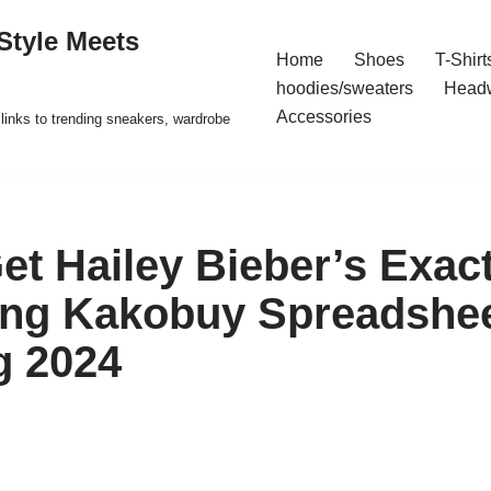
Style Meets
Home
Shoes
T-Shirt
hoodies/sweaters
Head
Accessories
t links to trending sneakers, wardrobe
et Hailey Bieber’s Exact
ing Kakobuy Spreadshe
g 2024