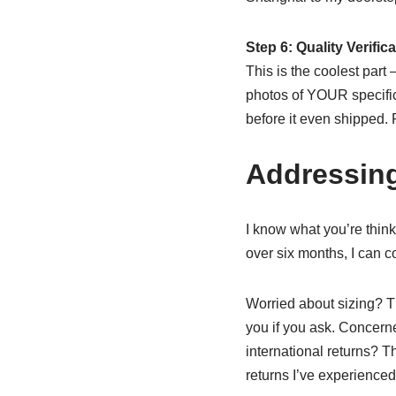
Step 6: Quality Verific
This is the coolest part
photos of YOUR specific 
before it even shipped.
Addressin
I know what you’re thinki
over six months, I can c
Worried about sizing? Th
you if you ask. Concern
international returns? T
returns I’ve experienced