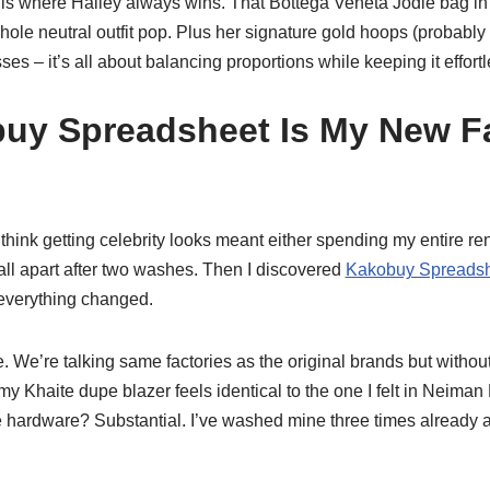
is where Hailey always wins. That Bottega Veneta Jodie bag in
ole neutral outfit pop. Plus her signature gold hoops (probably
es – it’s all about balancing proportions while keeping it effortl
uy Spreadsheet Is My New F
 think getting celebrity looks meant either spending my entire ren
fall apart after two washes. Then I discovered
Kakobuy Spreadsh
 everything changed.
 We’re talking same factories as the original brands but withou
 Khaite dupe blazer feels identical to the one I felt in Neiman
 hardware? Substantial. I’ve washed mine three times already an