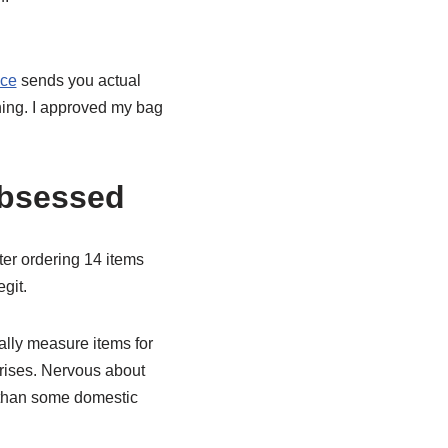
ice
sends you actual
hing. I approved my bag
Obsessed
fter ordering 14 items
egit.
rally measure items for
prises. Nervous about
r than some domestic