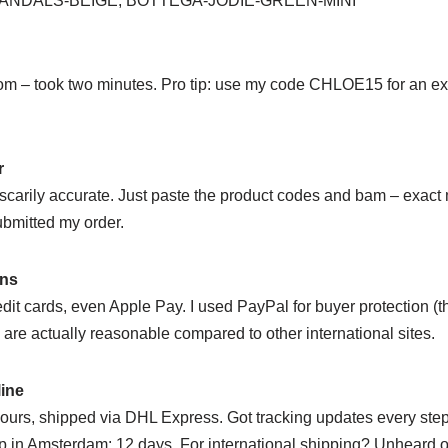
NDALS-BEIGE, BOTTEGA-JODIE-GREEN-MINI
m – took two minutes. Pro tip: use my code CHLOE15 for an extr
r
s scarily accurate. Just paste the product codes and bam – exac
ubmitted my order.
ons
dit cards, even Apple Pay. I used PayPal for buyer protection (
s are actually reasonable compared to other international sites.
line
ours, shipped via DHL Express. Got tracking updates every step
 in Amsterdam: 12 days. For international shipping? Unheard o