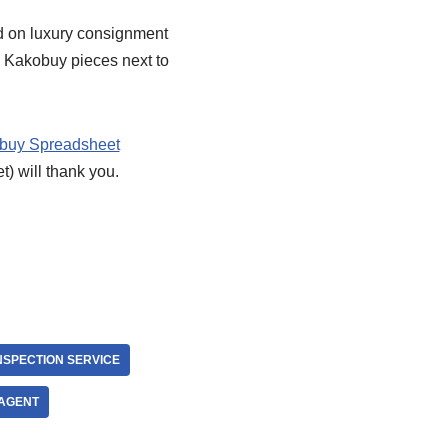
nd on luxury consignment
my Kakobuy pieces next to
buy Spreadsheet
t) will thank you.
NSPECTION SERVICE
AGENT