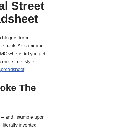
al Street
adsheet
n blogger from
 the bank. As someone
 ‘OMG where did you get
onic street style
preadsheet
.
roke The
 – and I stumble upon
 literally invented