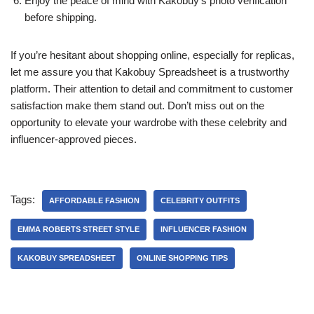
Enjoy the peace of mind with Kakobuy’s photo verification
before shipping.
If you’re hesitant about shopping online, especially for replicas,
let me assure you that Kakobuy Spreadsheet is a trustworthy
platform. Their attention to detail and commitment to customer
satisfaction make them stand out. Don’t miss out on the
opportunity to elevate your wardrobe with these celebrity and
influencer-approved pieces.
Tags:
AFFORDABLE FASHION
CELEBRITY OUTFITS
EMMA ROBERTS STREET STYLE
INFLUENCER FASHION
KAKOBUY SPREADSHEET
ONLINE SHOPPING TIPS