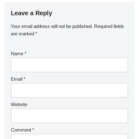
Leave a Reply
Your email address will not be published.
Required fields
are marked
*
Name
*
Email
*
Website
Comment
*