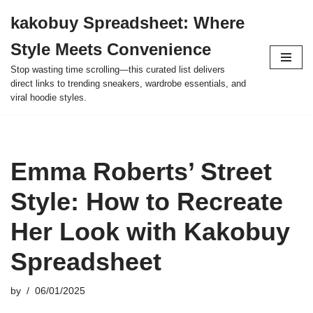
kakobuy Spreadsheet: Where
Skip
Style Meets Convenience
to
content
Stop wasting time scrolling—this curated list delivers
direct links to trending sneakers, wardrobe essentials, and
viral hoodie styles.
Emma Roberts’ Street
Style: How to Recreate
Her Look with Kakobuy
Spreadsheet
by
06/01/2025