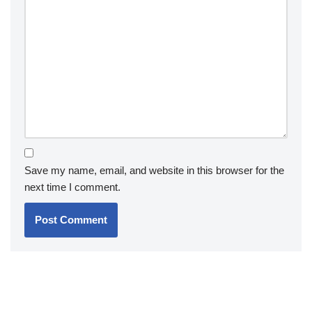
Save my name, email, and website in this browser for the
next time I comment.