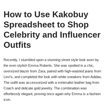
How to Use Kakobuy
Spreadsheet to Shop
Celebrity and Influencer
Outfits
Recently, I stumbled upon a stunning street style look worn by
the ever-stylish Emma Roberts. She was spotted in a chic,
oversized blazer from Zara, paired with high-waisted jeans from
Levi’s, and completed the look with white sneakers from Adidas.
The outfit was accessorized with a minimalist leather bag from
Coach and delicate gold jewelry. The combination was
effortlessly elegant, proving once again why Emma is a fashion
icon.