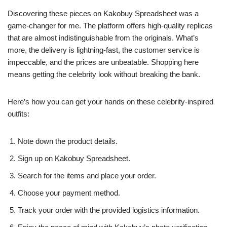
Discovering these pieces on Kakobuy Spreadsheet was a
game-changer for me. The platform offers high-quality replicas
that are almost indistinguishable from the originals. What’s
more, the delivery is lightning-fast, the customer service is
impeccable, and the prices are unbeatable. Shopping here
means getting the celebrity look without breaking the bank.
Here’s how you can get your hands on these celebrity-inspired
outfits:
Note down the product details.
Sign up on Kakobuy Spreadsheet.
Search for the items and place your order.
Choose your payment method.
Track your order with the provided logistics information.