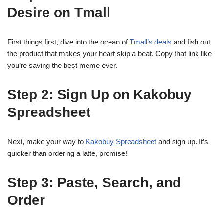
Desire on Tmall
First things first, dive into the ocean of
Tmall’s deals
and fish out
the product that makes your heart skip a beat. Copy that link like
you’re saving the best meme ever.
Step 2: Sign Up on Kakobuy
Spreadsheet
Next, make your way to
Kakobuy Spreadsheet
and sign up. It’s
quicker than ordering a latte, promise!
Step 3: Paste, Search, and
Order