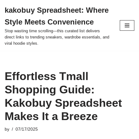
kakobuy Spreadsheet: Where
Skip
Style Meets Convenience
to
content
Stop wasting time scrolling—this curated list delivers
direct links to trending sneakers, wardrobe essentials, and
viral hoodie styles.
Effortless Tmall
Shopping Guide:
Kakobuy Spreadsheet
Makes It a Breeze
by
07/17/2025