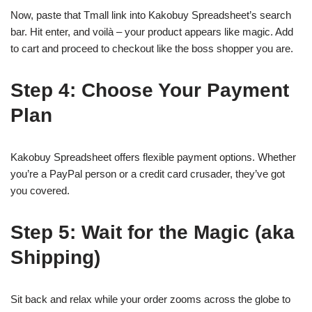
Now, paste that Tmall link into Kakobuy Spreadsheet’s search
bar. Hit enter, and voilà – your product appears like magic. Add
to cart and proceed to checkout like the boss shopper you are.
Step 4: Choose Your Payment
Plan
Kakobuy Spreadsheet offers flexible payment options. Whether
you’re a PayPal person or a credit card crusader, they’ve got
you covered.
Step 5: Wait for the Magic (aka
Shipping)
Sit back and relax while your order zooms across the globe to