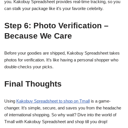
you. Kakobuy Spreadsheet provides real-time tracking, so you
can stalk your package like it’s your favorite celebrity.
Step 6: Photo Verification –
Because We Care
Before your goodies are shipped, Kakobuy Spreadsheet takes
photos for verification. It’s like having a personal shopper who
double-checks your picks.
Final Thoughts
Using
Kakobuy Spreadsheet to shop on Tmall
is a game-
changer. It’s simple, secure, and saves you from the headache
of international shopping. So why wait? Dive into the world of
Tmall with Kakobuy Spreadsheet and shop till you drop!