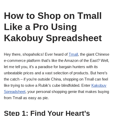
How to Shop on Tmall
Like a Pro Using
Kakobuy Spreadsheet
Hey there, shopaholics! Ever heard of
Tmall
, the giant Chinese
e-commerce platform that’s like the Amazon of the East? Well,
let me tell you, it’s a paradise for bargain hunters with its
unbeatable prices and a vast selection of products. But here’s
the catch – if you’re outside China, shopping on Tmall can feel
like trying to solve a Rubik’s cube blindfolded. Enter
Kakobuy
Spreadsheet
, your personal shopping genie that makes buying
from Tmall as easy as pie.
Step 1: Find Your Heart’s