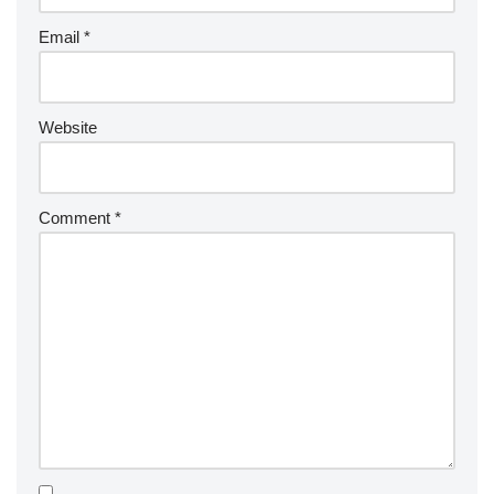
Email
*
Website
Comment
*