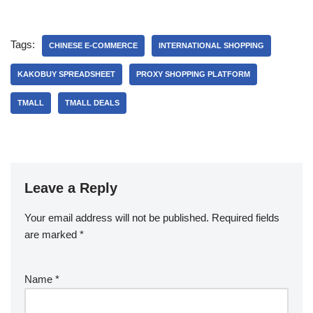
Tags:
CHINESE E-COMMERCE
INTERNATIONAL SHOPPING
KAKOBUY SPREADSHEET
PROXY SHOPPING PLATFORM
TMALL‌
TMALL DEALS
Leave a Reply
Your email address will not be published.
Required fields
are marked
*
Name
*