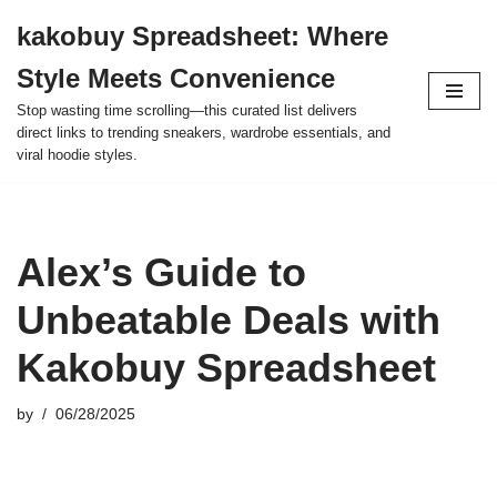
kakobuy Spreadsheet: Where
Skip
Style Meets Convenience
to
content
Stop wasting time scrolling—this curated list delivers
direct links to trending sneakers, wardrobe essentials, and
viral hoodie styles.
Alex’s Guide to
Unbeatable Deals with
Kakobuy Spreadsheet
by
06/28/2025