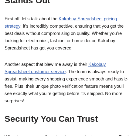
Stands Out
First off, let’s talk about the
Kakobuy Spreadsheet pricing
strategy
. It’s incredibly competitive, ensuring that you get the
best deals without compromising on quality. Whether you’re
looking for electronics, fashion, or home decor, Kakobuy
Spreadsheet has got you covered.
Another aspect that blew me away is their
Kakobuy
Spreadsheet customer service
. The team is always ready to
assist, making every shopping experience smooth and hassle-
free. Plus, their unique photo verification feature means you’ll
see exactly what you’re getting before it’s shipped. No more
surprises!
Security You Can Trust