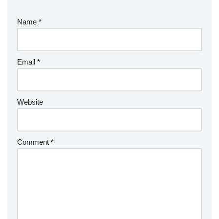
Name
*
Email
*
Website
Comment
*