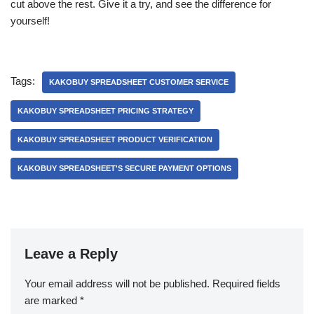
cut above the rest. Give it a try, and see the difference for
yourself!
Tags:
KAKOBUY SPREADSHEET CUSTOMER SERVICE
KAKOBUY SPREADSHEET PRICING STRATEGY
KAKOBUY SPREADSHEET PRODUCT VERIFICATION
KAKOBUY SPREADSHEET'S SECURE PAYMENT OPTIONS
Leave a Reply
Your email address will not be published.
Required fields
are marked
*