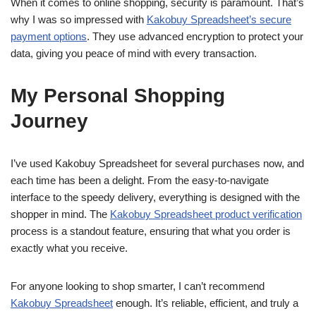
When it comes to online shopping, security is paramount. That’s
why I was so impressed with
Kakobuy Spreadsheet’s secure
payment options
. They use advanced encryption to protect your
data, giving you peace of mind with every transaction.
My Personal Shopping
Journey
I’ve used Kakobuy Spreadsheet for several purchases now, and
each time has been a delight. From the easy-to-navigate
interface to the speedy delivery, everything is designed with the
shopper in mind. The
Kakobuy Spreadsheet product verification
process is a standout feature, ensuring that what you order is
exactly what you receive.
For anyone looking to shop smarter, I can’t recommend
Kakobuy Spreadsheet
enough. It’s reliable, efficient, and truly a