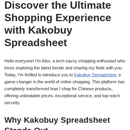
Discover the Ultimate
Shopping Experience
with Kakobuy
Spreadsheet
Hello everyone! I’m Alex, a tech-savvy shopping enthusiast who
loves exploring the latest trends and sharing my finds with you.
Today, I’m thrilled to introduce you to
Kakobuy Spreadsheet
, a
game-changer in the world of online shopping. This platform has
completely transformed how I shop for Chinese products,
offering unbeatable prices, exceptional service, and top-notch
security.
Why Kakobuy Spreadsheet