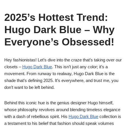
2025’s Hottest Trend:
Hugo Dark Blue – Why
Everyone’s Obsessed!
Hey fashionistas! Let’s dive into the craze that’s taking over our
closets –
Hugo Dark Blue
. This isn’t just any color; it’s a
movement. From runway to realway, Hugo Dark Blue is the
shade that’s defining 2025. It’s everywhere, and trust me, you
don’t want to be left behind.
Behind this iconic hue is the genius designer Hugo himself,
whose philosophy revolves around blending timeless elegance
with a dash of rebellious spirit. His
Hugo Dark Blue
collection is
a testament to his belief that fashion should speak volumes