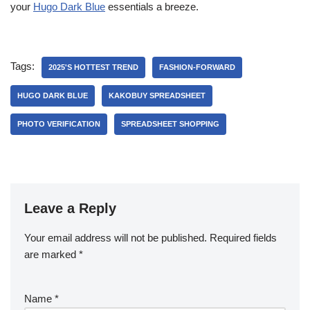
your
Hugo Dark Blue
essentials a breeze.
Tags:
2025'S HOTTEST TREND
FASHION-FORWARD
HUGO DARK BLUE
KAKOBUY SPREADSHEET
PHOTO VERIFICATION
SPREADSHEET SHOPPING
Leave a Reply
Your email address will not be published.
Required fields
are marked
*
Name
*