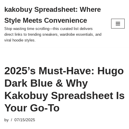
kakobuy Spreadsheet: Where
Skip
Style Meets Convenience
to
content
Stop wasting time scrolling—this curated list delivers
direct links to trending sneakers, wardrobe essentials, and
viral hoodie styles.
2025’s Must-Have: Hugo
Dark Blue & Why
Kakobuy Spreadsheet Is
Your Go-To
by
07/15/2025