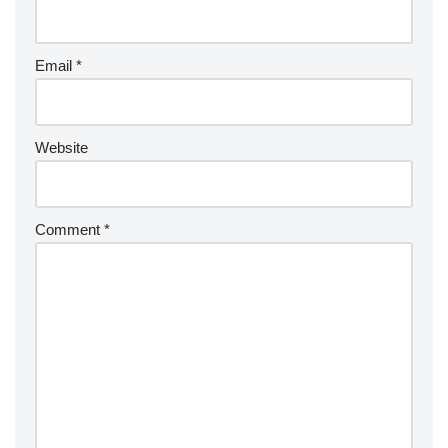
Email
*
Website
Comment
*