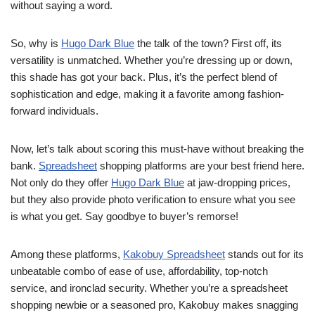
without saying a word.
So, why is
Hugo Dark Blue
the talk of the town? First off, its
versatility is unmatched. Whether you’re dressing up or down,
this shade has got your back. Plus, it’s the perfect blend of
sophistication and edge, making it a favorite among fashion-
forward individuals.
Now, let’s talk about scoring this must-have without breaking the
bank.
Spreadsheet
shopping platforms are your best friend here.
Not only do they offer
Hugo Dark Blue
at jaw-dropping prices,
but they also provide photo verification to ensure what you see
is what you get. Say goodbye to buyer’s remorse!
Among these platforms,
Kakobuy Spreadsheet
stands out for its
unbeatable combo of ease of use, affordability, top-notch
service, and ironclad security. Whether you’re a spreadsheet
shopping newbie or a seasoned pro, Kakobuy makes snagging