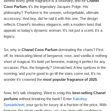
Behind every great fragrance is a visionary, and for
Chanel
Coco Parfum
, it’s the legendary Jacques Polge. His
philosophy? ‘Perfume is the unseen, unforgettable, ultimate
accessory.’ And boy, did he nail it with this one. The design
reflects Chanel’s timeless elegance, with a modern twist that
appeals to today’s dynamic woman. It’s not just a scent; it’s a
legacy.
So, why is
Chanel Coco Parfum
dominating the charts? First
off, its intoxicating blend of bergamot, rose, and vanilla is nothing
short of magical. It’s bold yet feminine, making it perfect for any
occasion. Plus, the longevity? Unmatched. A few spritzes in the
morning, and you’re good to go till the stars come out. It’s no
wonder it’s crowned the
most popular fragrance of 2025
.
Now, let’s talk shopping. Want to snag this
best-selling Chanel
perfume
without breaking the bank? Enter
Kakobuy
Spreadsheet
, your go-to for luxury at a fraction of the price. With
features like photo verification, you can shop with confidence,