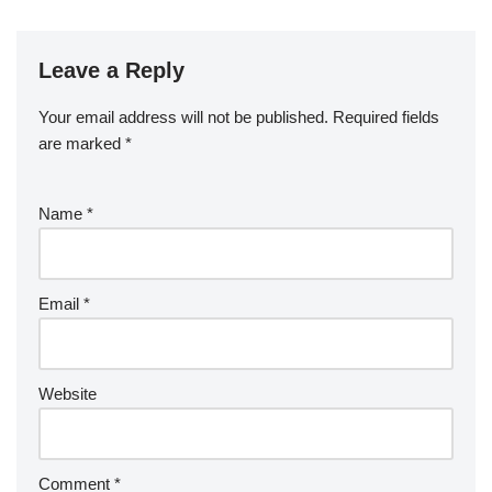
Leave a Reply
Your email address will not be published.
Required fields
are marked
*
Name
*
Email
*
Website
Comment
*