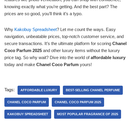
knowing exactly what you’re getting. And the best part? The
prices are so good, you’ll think it’s a typo.
Why
Kakobuy Spreadsheet
? Let me count the ways. Easy
navigation, unbeatable prices, top-notch customer service, and
secure transactions. It’s the ultimate platform for scoring
Chanel
Coco Parfum 2025
and other luxury items without the luxury
price tag. So why wait? Dive into the world of
affordable luxury
today and make
Chanel Coco Parfum
yours!
Tags:
AFFORDABLE LUXURY
BEST-SELLING CHANEL PERFUME
CHANEL COCO PARFUM
CHANEL COCO PARFUM 2025
KAKOBUY SPREADSHEET
MOST POPULAR FRAGRANCE OF 2025