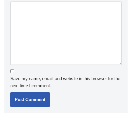
Save my name, email, and website in this browser for the
next time I comment.