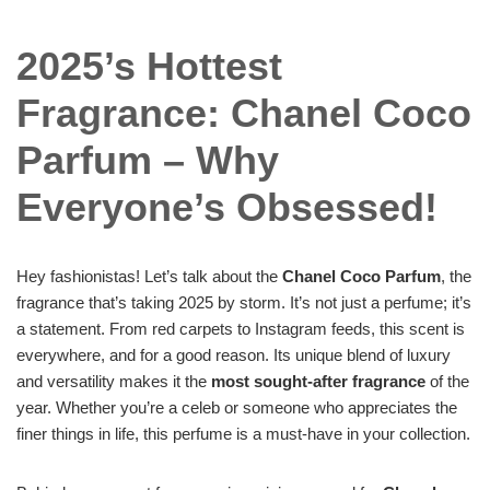
2025’s Hottest
Fragrance: Chanel Coco
Parfum – Why
Everyone’s Obsessed!
Hey fashionistas! Let’s talk about the
Chanel Coco Parfum
, the
fragrance that’s taking 2025 by storm. It’s not just a perfume; it’s
a statement. From red carpets to Instagram feeds, this scent is
everywhere, and for a good reason. Its unique blend of luxury
and versatility makes it the
most sought-after fragrance
of the
year. Whether you’re a celeb or someone who appreciates the
finer things in life, this perfume is a must-have in your collection.