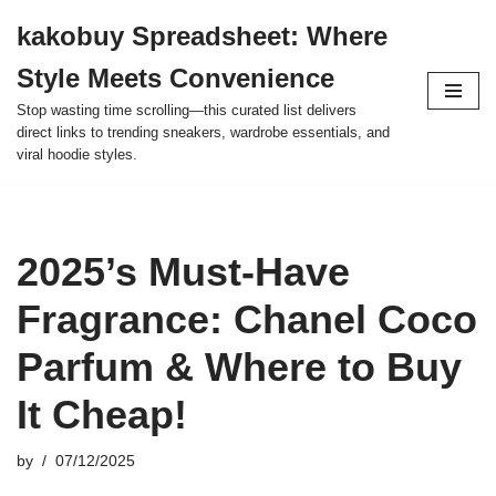
kakobuy Spreadsheet: Where
Skip
Style Meets Convenience
to
content
Stop wasting time scrolling—this curated list delivers
direct links to trending sneakers, wardrobe essentials, and
viral hoodie styles.
2025’s Must-Have
Fragrance: Chanel Coco
Parfum & Where to Buy
It Cheap!
by
07/12/2025