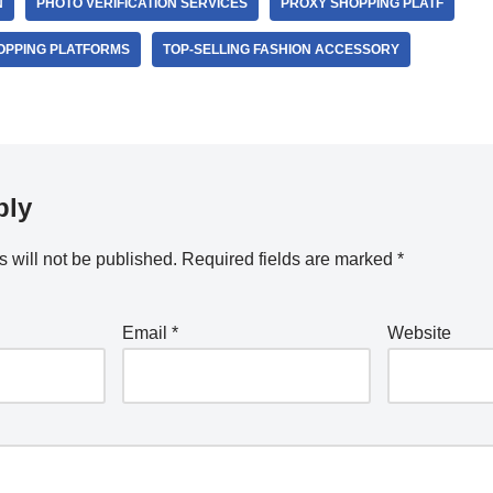
N
PHOTO VERIFICATION SERVICES
PROXY SHOPPING PLATF
OPPING PLATFORMS
TOP-SELLING FASHION ACCESSORY
ply
 will not be published.
Required fields are marked
*
Email
*
Website