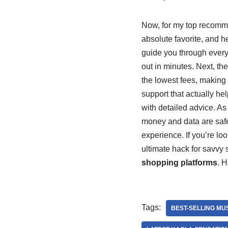
Now, for my top recomm
absolute favorite, and he
guide you through every s
out in minutes. Next, th
the lowest fees, making
support that actually hel
with detailed advice. As
money and data are safe
experience. If you’re loo
ultimate hack for savvy s
shopping platforms
. H
Tags:
BEST-SELLING MU