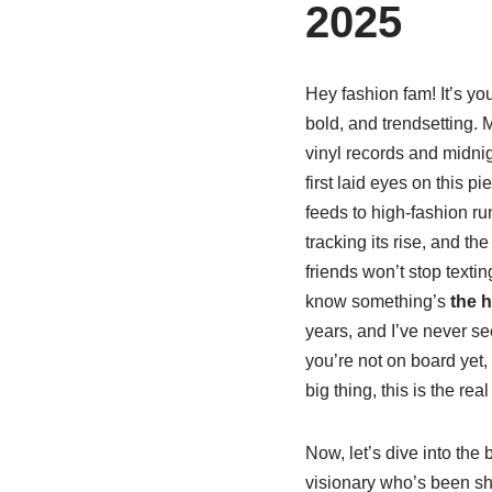
2025
Hey fashion fam! It’s you
bold, and trendsetting. M
vinyl records and midnigh
first laid eyes on this 
feeds to high-fashion r
tracking its rise, and th
friends won’t stop text
know something’s
the h
years, and I’ve never see
you’re not on board yet,
big thing, this is the real
Now, let’s dive into the
visionary who’s been sha