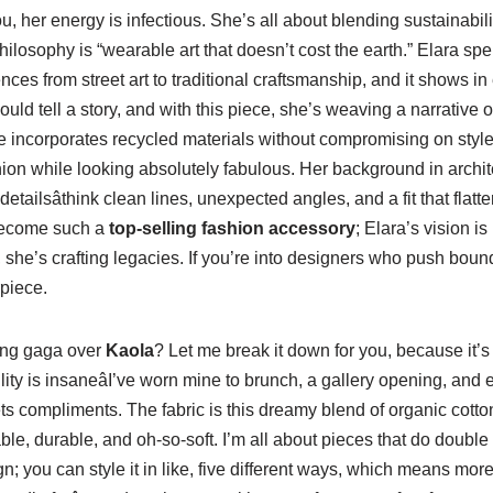
ou, her energy is infectious. She’s all about blending sustainabil
philosophy is “wearable art that doesn’t cost the earth.” Elara sp
ces from street art to traditional craftsmanship, and it shows in 
uld tell a story, and with this piece, she’s weaving a narrative o
 incorporates recycled materials without compromising on style; i
shion while looking absolutely fabulous. Her background in archit
detailsâthink clean lines, unexpected angles, and a fit that flatte
ecome such a
top-selling fashion accessory
; Elara’s vision i
, she’s crafting legacies. If you’re into designers who push boun
piece.
ing gaga over
Kaola
? Let me break it down for you, because it’s 
atility is insaneâI’ve worn mine to brunch, a gallery opening, and
gets compliments. The fabric is this dreamy blend of organic cott
able, durable, and oh-so-soft. I’m all about pieces that do double
gn; you can style it in like, five different ways, which means mor