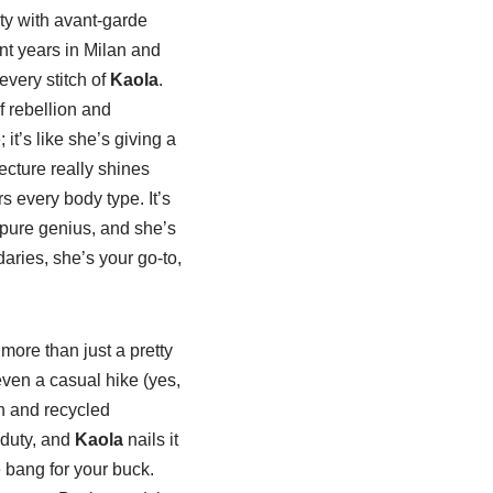
ity with avant-garde
ent years in Milan and
every stitch of
Kaola
.
f rebellion and
t’s like she’s giving a
ecture really shines
rs every body type. It’s
s pure genius, and she’s
daries, she’s your go-to,
more than just a pretty
 even a casual hike (yes,
on and recycled
 duty, and
Kaola
nails it
e bang for your buck.