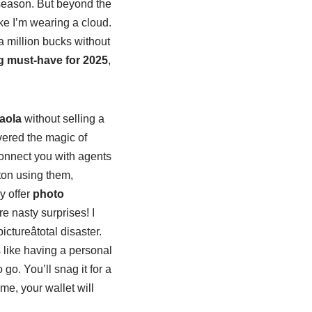
y season. But beyond the
like I’m wearing a cloud.
 a million bucks without
ng must-have for 2025
,
aola
without selling a
overed the magic of
onnect you with agents
ton using them,
y offer
photo
e nasty surprises! I
tureâtotal disaster.
s like having a personal
 go. You’ll snag it for a
 me, your wallet will