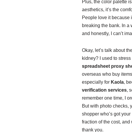
Plus, the color palette i
aesthetics, it’s the comfo
People love it because it
breaking the bank. In a w
and honestly, I can’t ima
Okay, let’s talk about t
kidney? I used to stress
spreadsheet proxy sh
overseas who buy items f
especially for
Kaola
, be
verification services
, 
remember one time, I orde
But with photo checks, yo
shopper who’s got your 
fraction of the cost, and
thank you.