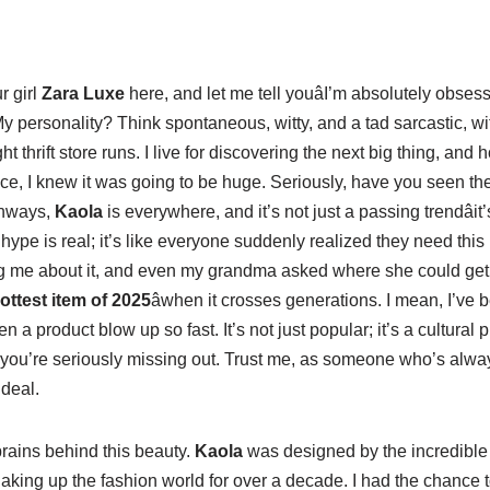
r girl
Zara Luxe
here, and let me tell youâI’m absolutely obses
y personality? Think spontaneous, witty, and a tad sarcastic, wit
t thrift store runs. I live for discovering the next big thing, and 
piece, I knew it was going to be huge. Seriously, have you seen 
unways,
Kaola
is everywhere, and it’s not just a passing trendâi
e hype is real; it’s like everyone suddenly realized they need this
ing me about it, and even my grandma asked where she could get
ottest item of 2025
âwhen it crosses generations. I mean, I’ve 
n a product blow up so fast. It’s not just popular; it’s a cultura
 you’re seriously missing out. Trust me, as someone who’s alway
 deal.
 brains behind this beauty.
Kaola
was designed by the incredibl
king up the fashion world for over a decade. I had the chance to