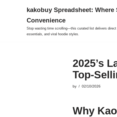
kakobuy Spreadsheet: Where 
Skip
Convenience
to
content
Stop wasting time scrolling—this curated list delivers direc
essentials, and viral hoodie styles.
2025’s L
Top-Sell
by
02/10/2026
Why Kaol