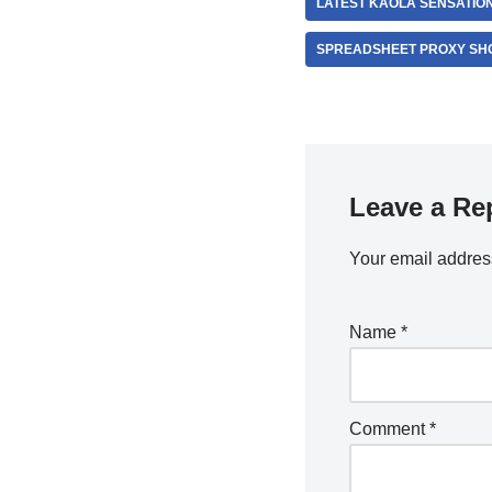
LATEST KAOLA SENSATIO
SPREADSHEET PROXY SH
Leave a Re
Your email address
Name
*
Comment
*