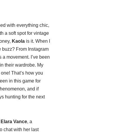
sed with everything chic,
h a soft spot for vintage
honey,
Kaola
is it. When I
the buzz? From Instagram
t’s a movement. I’ve been
 in their wardrobe. My
 one! That’s how you
been in this game for
l phenomenon, and if
s hunting for the next
e
Elara Vance
, a
 chat with her last