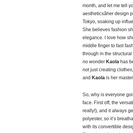
month, and let me tell y
aestheticsâher design 
Tokyo, soaking up influen
She believes fashion sho
elegance. I love how she
middle finger to fast fa
through in the structural 
no wonder
Kaola
has b
not just creating clothes
and
Kaola
is her master
So, why is everyone go
face. First off, the vers
really!), and it always 
polyester, so it’s breath
with its convertible desi