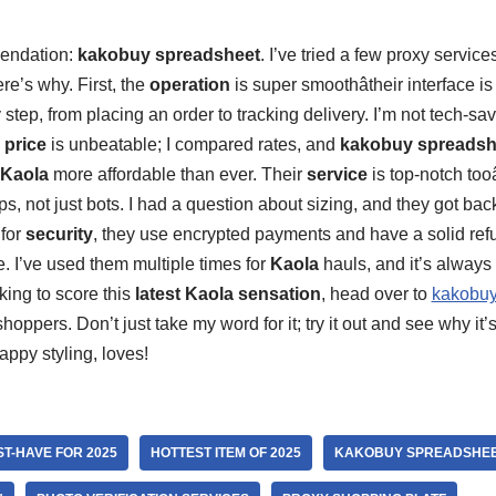
endation:
kakobuy spreadsheet
. I’ve tried a few proxy service
re’s why. First, the
operation
is super smoothâtheir interface is
tep, from placing an order to tracking delivery. I’m not tech-savv
e
price
is unbeatable; I compared rates, and
kakobuy spreadsh
Kaola
more affordable than ever. Their
service
is top-notch too
ps, not just bots. I had a question about sizing, and they got ba
 for
security
, they use encrypted payments and have a solid refu
. I’ve used them multiple times for
Kaola
hauls, and it’s always
king to score this
latest Kaola sensation
, head over to
kakobuy
hoppers. Don’t just take my word for it; try it out and see why it’s
appy styling, loves!
ST-HAVE FOR 2025
HOTTEST ITEM OF 2025
KAKOBUY SPREADSHE