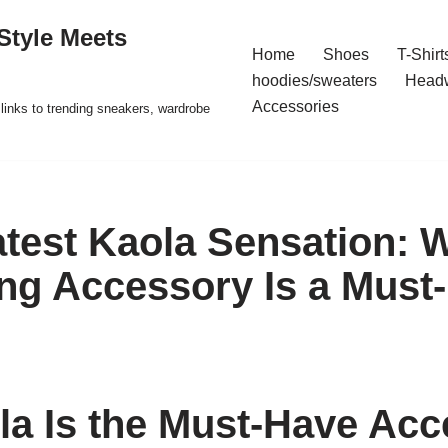
Style Meets
Home
Shoes
T-Shirt
hoodies/sweaters
Head
Accessories
t links to trending sneakers, wardrobe
atest Kaola Sensation: 
ing Accessory Is a Must
a Is the Must-Have Acc