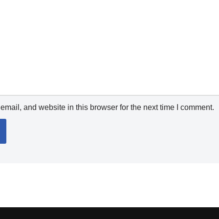
mail, and website in this browser for the next time I comment.