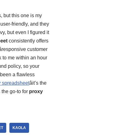
s, but this one is my
 user-friendly, and they
y, but even I figured it
eet
consistently offers
âresponsive customer
ck to me within an hour
nd policy, so your
 been a flawless
 spreadsheet
âit’s the
 the go-to for
proxy
ET
KAOLA