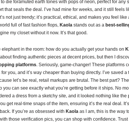
s to die forâmuted earth tones with pops of neon, perfect for an
rt that seals the deal. I’ve had mine for weeks, and it still feels 
’s not just trendy; it’s practical, ethical, and makes you feel like
orld full of fast fashion flops,
Kaola
stands out as a
best-selli
gine my closet without it now. It’s that good.
he elephant in the room: how do you actually get your hands on
K
 about finding authentic pieces at decent prices, but then I disc
opping platforms
. Seriously, game-changer! These platforms c
or you, and it’s way cheaper than buying directly. I’ve saved a 
cause let’s be real, retail markups are brutal. The best part? The
so you can see exactly what you’re getting before it ships. No mor
red a dress from a sketchy site, and it looked nothing like the pic
u get real-time snaps of the item, ensuring it’s the real deal. It’
back. If you’re as obsessed with
Kaola
as I am, this is the way to
 with those verification pics, you can shop with confidence. Trust