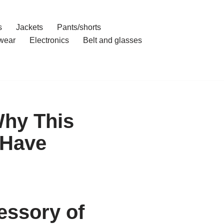
s
Jackets
Pants/shorts
wear
Electronics
Belt and glasses
Why This
-Have
essory of