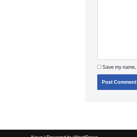
Save my name, e