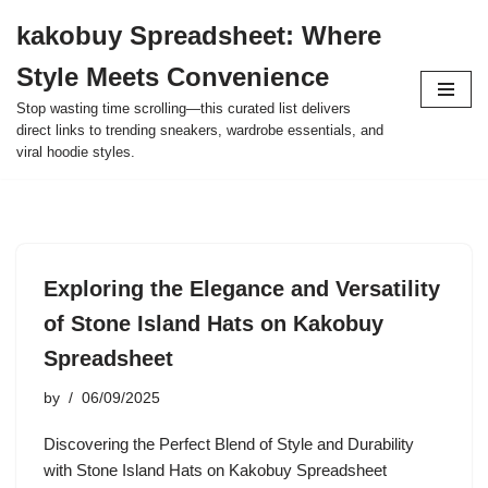
kakobuy Spreadsheet: Where
Skip
Style Meets Convenience
to
content
Stop wasting time scrolling—this curated list delivers
direct links to trending sneakers, wardrobe essentials, and
viral hoodie styles.
Exploring the Elegance and Versatility
of Stone Island Hats on Kakobuy
Spreadsheet
by
06/09/2025
Discovering the Perfect Blend of Style and Durability
with Stone Island Hats on Kakobuy Spreadsheet