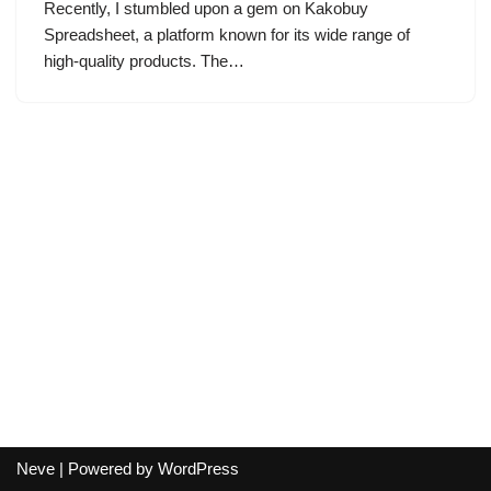
Recently, I stumbled upon a gem on Kakobuy
Spreadsheet, a platform known for its wide range of
high-quality products. The…
Neve
| Powered by
WordPress