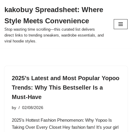
kakobuy Spreadsheet: Where
Skip
Style Meets Convenience
to
content
Stop wasting time scrolling—this curated list delivers
direct links to trending sneakers, wardrobe essentials, and
viral hoodie styles.
2025’s Latest and Most Popular Yopoo
Trends: Why This Bestseller Is a
Must-Have
by
02/08/2026
2025’s Hottest Fashion Phenomenon: Why Yopoo Is
Taking Over Every Closet Hey fashion fam! It’s your girl