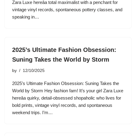
Zara Luxe hereâa total maximalist with a penchant for
vintage vinyl records, spontaneous pottery classes, and
speaking in…
2025’s Ultimate Fashion Obsession:
Suning Takes the World by Storm
by
12/10/2025
2025’s Ultimate Fashion Obsession: Suning Takes the
World by Storm Hey fashion fam! It’s your girl Zara Luxe
hereâa quirky, detail-obsessed shopaholic who lives for
bold prints, vintage vinyl records, and spontaneous
weekend trips. I’m…