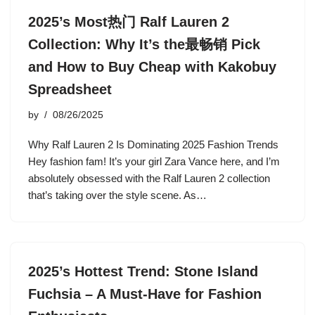
2025’s Most热门 Ralf Lauren 2
Collection: Why It’s the最畅销 Pick
and How to Buy Cheap with Kakobuy
Spreadsheet
by
08/26/2025
Why Ralf Lauren 2 Is Dominating 2025 Fashion Trends
Hey fashion fam! It’s your girl Zara Vance here, and I’m
absolutely obsessed with the Ralf Lauren 2 collection
that’s taking over the style scene. As…
2025’s Hottest Trend: Stone Island
Fuchsia – A Must-Have for Fashion