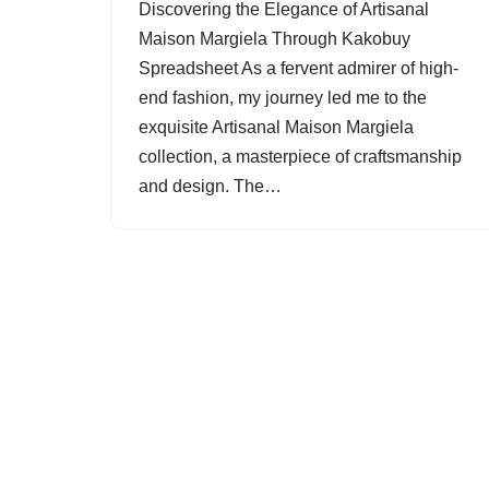
Discovering the Elegance of Artisanal
Maison Margiela Through Kakobuy
Spreadsheet As a fervent admirer of high-
end fashion, my journey led me to the
exquisite Artisanal Maison Margiela
collection, a masterpiece of craftsmanship
and design. The…