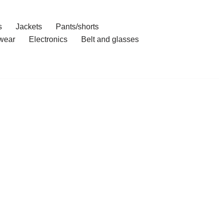
s
Jackets
Pants/shorts
wear
Electronics
Belt and glasses