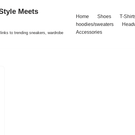
Style Meets
Home
Shoes
T-Shirt
hoodies/sweaters
Head
Accessories
t links to trending sneakers, wardrobe