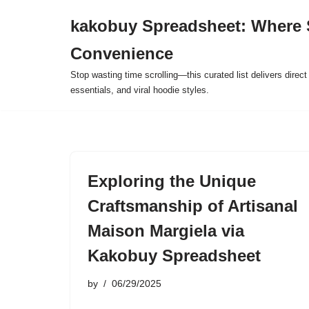
kakobuy Spreadsheet: Where 
Skip
Convenience
to
content
Stop wasting time scrolling—this curated list delivers direc
essentials, and viral hoodie styles.
Exploring the Unique
Craftsmanship of Artisanal
Maison Margiela via
Kakobuy Spreadsheet
by
06/29/2025