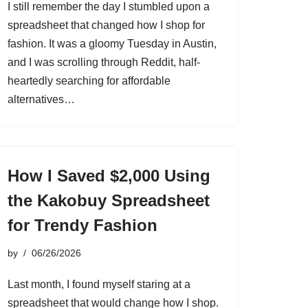
I still remember the day I stumbled upon a
spreadsheet that changed how I shop for
fashion. It was a gloomy Tuesday in Austin,
and I was scrolling through Reddit, half-
heartedly searching for affordable
alternatives…
How I Saved $2,000 Using
the Kakobuy Spreadsheet
for Trendy Fashion
by
06/26/2026
Last month, I found myself staring at a
spreadsheet that would change how I shop.