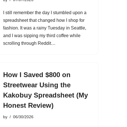
I still remember the day I stumbled upon a
spreadsheet that changed how I shop for
fashion. It was a rainy Tuesday in Seattle,
and I was sipping my third coffee while
scrolling through Reddit…
How I Saved $800 on
Streetwear Using the
Kakobuy Spreadsheet (My
Honest Review)
by
06/30/2026