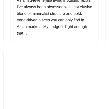
As a mid-level stylist living in Austin, Texas,
I’ve always been obsessed with that elusive
blend of minimalist structure and bold,
trend-driven pieces you can only find in
Asian markets. My budget? Tight enough
that…