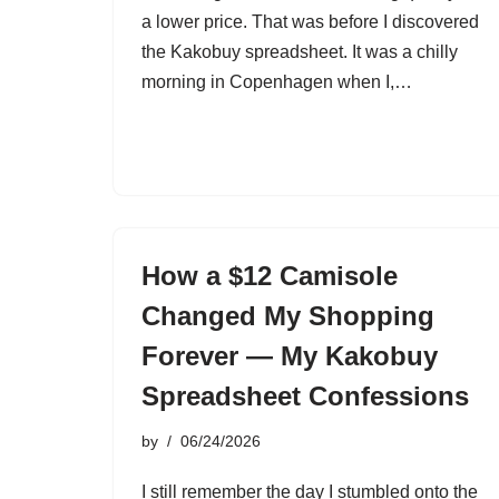
a lower price. That was before I discovered
the Kakobuy spreadsheet. It was a chilly
morning in Copenhagen when I,…
How a $12 Camisole
Changed My Shopping
Forever — My Kakobuy
Spreadsheet Confessions
by
06/24/2026
I still remember the day I stumbled onto the