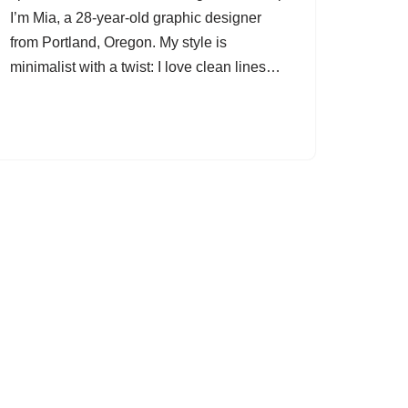
I’m Mia, a 28-year-old graphic designer
from Portland, Oregon. My style is
minimalist with a twist: I love clean lines…