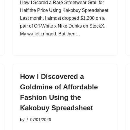
How I Scored a Rare Streetwear Grail for
Half the Price Using Kakobuy Spreadsheet
Last month, I almost dropped $1,200 on a
pair of Off-White x Nike Dunks on StockX.
My wallet cringed. But then…
How I Discovered a
Goldmine of Affordable
Fashion Using the
Kakobuy Spreadsheet
by
07/01/2026