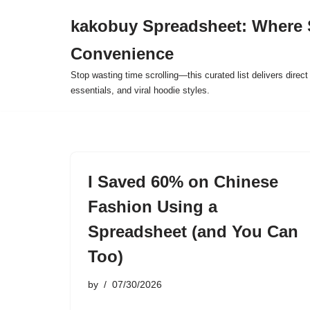
kakobuy Spreadsheet: Where 
Skip
Convenience
to
content
Stop wasting time scrolling—this curated list delivers direc
essentials, and viral hoodie styles.
I Saved 60% on Chinese
Fashion Using a
Spreadsheet (and You Can
Too)
by
07/30/2026