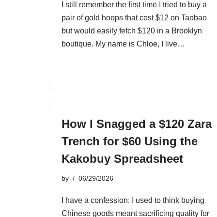
I still remember the first time I tried to buy a
pair of gold hoops that cost $12 on Taobao
but would easily fetch $120 in a Brooklyn
boutique. My name is Chloe, I live…
How I Snagged a $120 Zara
Trench for $60 Using the
Kakobuy Spreadsheet
by
06/29/2026
I have a confession: I used to think buying
Chinese goods meant sacrificing quality for