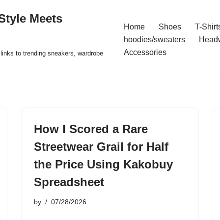
Style Meets
Home
Shoes
T-Shirt
hoodies/sweaters
Head
Accessories
t links to trending sneakers, wardrobe
How I Scored a Rare
Streetwear Grail for Half
the Price Using Kakobuy
Spreadsheet
by
07/28/2026