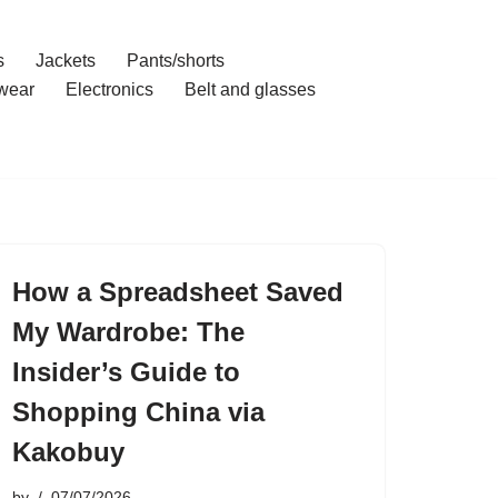
s
Jackets
Pants/shorts
wear
Electronics
Belt and glasses
How a Spreadsheet Saved
My Wardrobe: The
Insider’s Guide to
Shopping China via
Kakobuy
by
07/07/2026