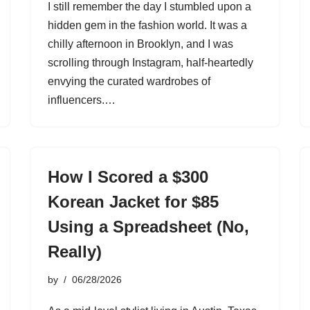
I still remember the day I stumbled upon a
hidden gem in the fashion world. It was a
chilly afternoon in Brooklyn, and I was
scrolling through Instagram, half-heartedly
envying the curated wardrobes of
influencers.…
How I Scored a $300
Korean Jacket for $85
Using a Spreadsheet (No,
Really)
by
06/28/2026