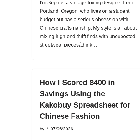
I’m Sophie, a vintage-loving designer from
Portland, Oregon, who lives on a student
budget but has a serious obsession with
Chinese craftsmanship. My style is all about
mixing high-end thrift finds with unexpected
streetwear piecesâthink…
How I Scored $400 in
Savings Using the
Kakobuy Spreadsheet for
Chinese Fashion
by
07/06/2026