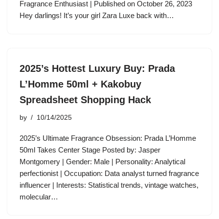
Fragrance Enthusiast | Published on October 26, 2023
Hey darlings! It’s your girl Zara Luxe back with…
2025’s Hottest Luxury Buy: Prada
L’Homme 50ml + Kakobuy
Spreadsheet Shopping Hack
by
10/14/2025
2025’s Ultimate Fragrance Obsession: Prada L’Homme
50ml Takes Center Stage Posted by: Jasper
Montgomery | Gender: Male | Personality: Analytical
perfectionist | Occupation: Data analyst turned fragrance
influencer | Interests: Statistical trends, vintage watches,
molecular…