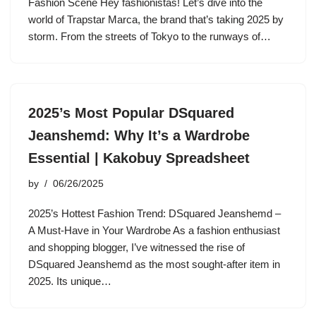
Fashion Scene Hey fashionistas! Let’s dive into the
world of Trapstar Marca, the brand that’s taking 2025 by
storm. From the streets of Tokyo to the runways of…
2025’s Most Popular DSquared
Jeanshemd: Why It’s a Wardrobe
Essential | Kakobuy Spreadsheet
by
06/26/2025
2025’s Hottest Fashion Trend: DSquared Jeanshemd –
A Must-Have in Your Wardrobe As a fashion enthusiast
and shopping blogger, I’ve witnessed the rise of
DSquared Jeanshemd as the most sought-after item in
2025. Its unique…