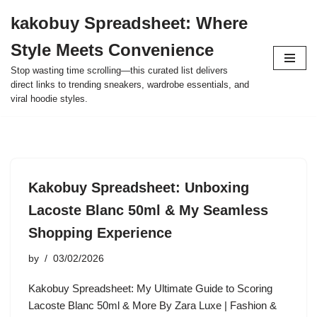
kakobuy Spreadsheet: Where
Skip
Style Meets Convenience
to
content
Stop wasting time scrolling—this curated list delivers
direct links to trending sneakers, wardrobe essentials, and
viral hoodie styles.
Kakobuy Spreadsheet: Unboxing
Lacoste Blanc 50ml & My Seamless
Shopping Experience
by
03/02/2026
Kakobuy Spreadsheet: My Ultimate Guide to Scoring
Lacoste Blanc 50ml & More By Zara Luxe | Fashion &