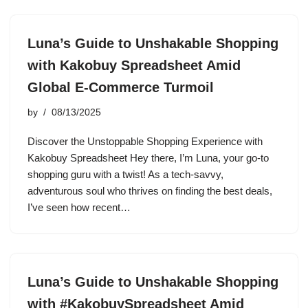
Luna’s Guide to Unshakable Shopping
with Kakobuy Spreadsheet Amid
Global E-Commerce Turmoil
by
08/13/2025
Discover the Unstoppable Shopping Experience with
Kakobuy Spreadsheet Hey there, I’m Luna, your go-to
shopping guru with a twist! As a tech-savvy,
adventurous soul who thrives on finding the best deals,
I’ve seen how recent…
Luna’s Guide to Unshakable Shopping
with #KakobuySpreadsheet Amid