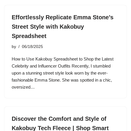
Effortlessly Replicate Emma Stone’s
Street Style with Kakobuy
Spreadsheet
by
06/18/2025
How to Use Kakobuy Spreadsheet to Shop the Latest
Celebrity and Influencer Outfits Recently, I stumbled
upon a stunning street style look worn by the ever-
fashionable Emma Stone. She was spotted in a chic,
oversized…
Discover the Comfort and Style of
Kakobuy Tech Fleece | Shop Smart