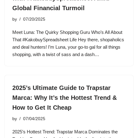
Global Financial Turmoil
by
07/20/2025
Meet Luna: The Quirky Shopping Guru Who’s All About
That #KakobuySpreadsheet Life Hey there, shopaholics
and deal hunters! I’m Luna, your go-to gal for all things
shopping, with a twist of sass and a dash…
2025’s Ultimate Guide to Trapstar
Marca: Why It’s the Hottest Trend &
How to Get It Cheap
by
07/04/2025
2025’s Hottest Trend: Trapstar Marca Dominates the