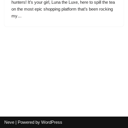
hunters! It’s your girl, Luna the Luxe, here to spill the tea
on the most epic shopping platform that’s been rocking
my…
Neve
| Powered by
WordPress