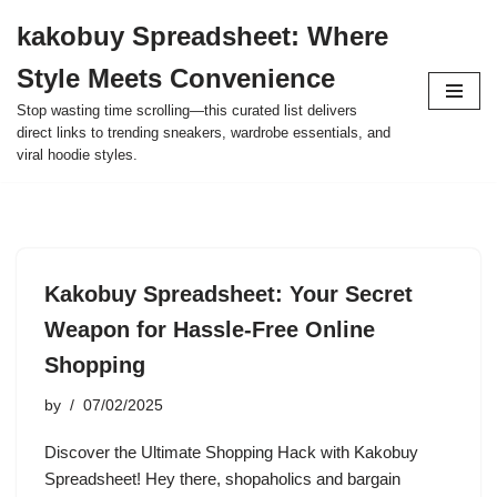
kakobuy Spreadsheet: Where
Skip
Style Meets Convenience
to
content
Stop wasting time scrolling—this curated list delivers
direct links to trending sneakers, wardrobe essentials, and
viral hoodie styles.
Kakobuy Spreadsheet: Your Secret
Weapon for Hassle-Free Online
Shopping
by
07/02/2025
Discover the Ultimate Shopping Hack with Kakobuy
Spreadsheet! Hey there, shopaholics and bargain