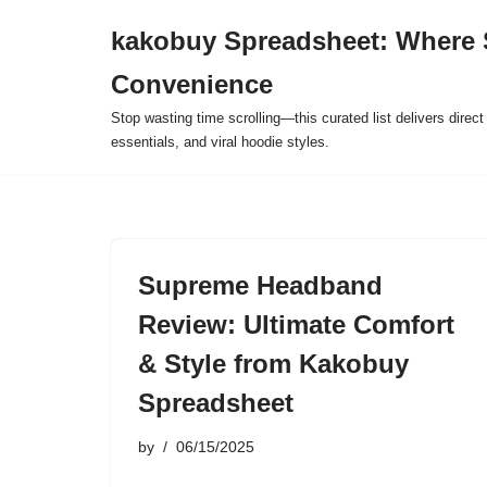
kakobuy Spreadsheet: Where 
Skip
Convenience
to
content
Stop wasting time scrolling—this curated list delivers direc
essentials, and viral hoodie styles.
Supreme Headband
Review: Ultimate Comfort
& Style from Kakobuy
Spreadsheet
by
06/15/2025