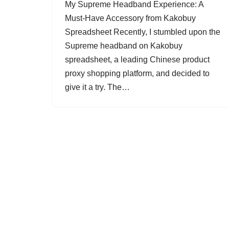
My Supreme Headband Experience: A
Must-Have Accessory from Kakobuy
Spreadsheet Recently, I stumbled upon the
Supreme headband on Kakobuy
spreadsheet, a leading Chinese product
proxy shopping platform, and decided to
give it a try. The…