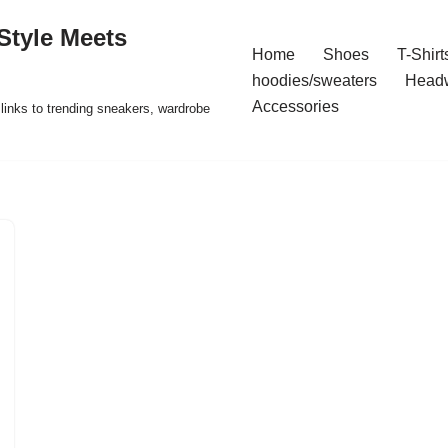
Style Meets
Home
Shoes
T-Shirt
hoodies/sweaters
Head
Accessories
t links to trending sneakers, wardrobe