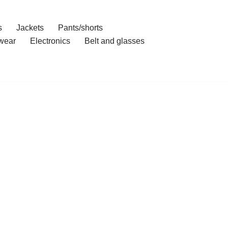
s
Jackets
Pants/shorts
wear
Electronics
Belt and glasses