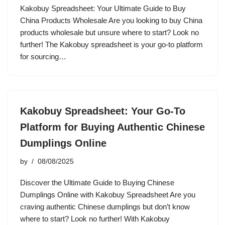
Kakobuy Spreadsheet: Your Ultimate Guide to Buy
China Products Wholesale Are you looking to buy China
products wholesale but unsure where to start? Look no
further! The Kakobuy spreadsheet is your go-to platform
for sourcing…
Kakobuy Spreadsheet: Your Go-To
Platform for Buying Authentic Chinese
Dumplings Online
by
08/08/2025
Discover the Ultimate Guide to Buying Chinese
Dumplings Online with Kakobuy Spreadsheet Are you
craving authentic Chinese dumplings but don’t know
where to start? Look no further! With Kakobuy