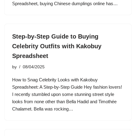
Spreadsheet, buying Chinese dumplings online has…
Step-by-Step Guide to Buying
Celebrity Outfits with Kakobuy
Spreadsheet
by
08/04/2025
How to Snag Celebrity Looks with Kakobuy
Spreadsheet: A Step-by-Step Guide Hey fashion lovers!
I recently stumbled upon some stunning street style
looks from none other than Bella Hadid and Timothée
Chalamet. Bella was rocking…