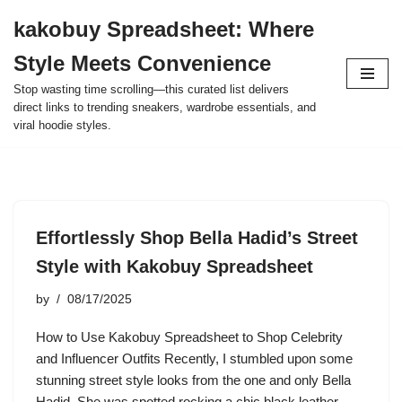
kakobuy Spreadsheet: Where
Skip
Style Meets Convenience
to
content
Stop wasting time scrolling—this curated list delivers
direct links to trending sneakers, wardrobe essentials, and
viral hoodie styles.
Effortlessly Shop Bella Hadid’s Street
Style with Kakobuy Spreadsheet
by
08/17/2025
How to Use Kakobuy Spreadsheet to Shop Celebrity
and Influencer Outfits Recently, I stumbled upon some
stunning street style looks from the one and only Bella
Hadid. She was spotted rocking a chic black leather…