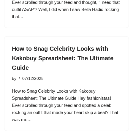
Ever scrolled through your feed and thought, ‘I need that
outfit ASAP’? Well, I did when I saw Bella Hadid rocking
that…
How to Snag Celebrity Looks with
Kakobuy Spreadsheet: The Ultimate
Guide
by
07/12/2025
How to Snag Celebrity Looks with Kakobuy
Spreadsheet: The Ultimate Guide Hey fashionistas!
Ever scrolled through your feed and spotted a celeb
rocking an outfit that made your heart skip a beat? That
was me…