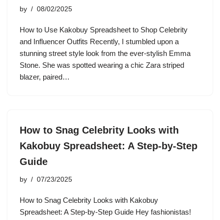
by
08/02/2025
How to Use Kakobuy Spreadsheet to Shop Celebrity
and Influencer Outfits Recently, I stumbled upon a
stunning street style look from the ever-stylish Emma
Stone. She was spotted wearing a chic Zara striped
blazer, paired…
How to Snag Celebrity Looks with
Kakobuy Spreadsheet: A Step-by-Step
Guide
by
07/23/2025
How to Snag Celebrity Looks with Kakobuy
Spreadsheet: A Step-by-Step Guide Hey fashionistas!