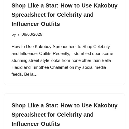
Shop Like a Star: How to Use Kakobuy
Spreadsheet for Celebrity and
Influencer Outfits
by
08/03/2025
How to Use Kakobuy Spreadsheet to Shop Celebrity
and Influencer Outfits Recently, I stumbled upon some
stunning street style looks from none other than Bella
Hadid and Timothée Chalamet on my social media
feeds. Bella…
Shop Like a Star: How to Use Kakobuy
Spreadsheet for Celebrity and
Influencer Outfits