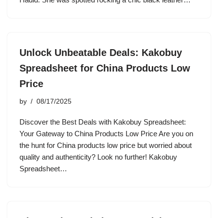
Unlock Unbeatable Deals: Kakobuy
Spreadsheet for China Products Low
Price
by
08/17/2025
Discover the Best Deals with Kakobuy Spreadsheet:
Your Gateway to China Products Low Price Are you on
the hunt for China products low price but worried about
quality and authenticity? Look no further! Kakobuy
Spreadsheet…