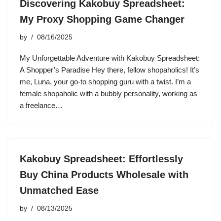
Discovering Kakobuy Spreadsheet:
My Proxy Shopping Game Changer
by
08/16/2025
My Unforgettable Adventure with Kakobuy Spreadsheet:
A Shopper’s Paradise Hey there, fellow shopaholics! It’s
me, Luna, your go-to shopping guru with a twist. I’m a
female shopaholic with a bubbly personality, working as
a freelance…
Kakobuy Spreadsheet: Effortlessly
Buy China Products Wholesale with
Unmatched Ease
by
08/13/2025