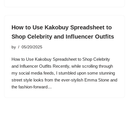
How to Use Kakobuy Spreadsheet to
Shop Celebrity and Influencer Outfits
by
05/20/2025
How to Use Kakobuy Spreadsheet to Shop Celebrity
and Influencer Outfits Recently, while scrolling through
my social media feeds, I stumbled upon some stunning
street style looks from the ever-stylish Emma Stone and
the fashion-forward…