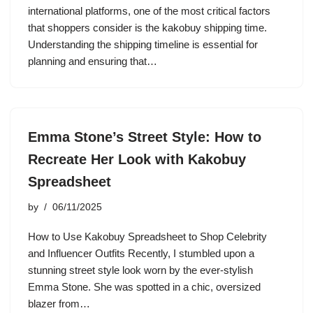
international platforms, one of the most critical factors
that shoppers consider is the kakobuy shipping time.
Understanding the shipping timeline is essential for
planning and ensuring that…
Emma Stone’s Street Style: How to
Recreate Her Look with Kakobuy
Spreadsheet
by
06/11/2025
How to Use Kakobuy Spreadsheet to Shop Celebrity
and Influencer Outfits Recently, I stumbled upon a
stunning street style look worn by the ever-stylish
Emma Stone. She was spotted in a chic, oversized
blazer from…