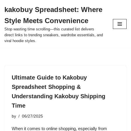
kakobuy Spreadsheet: Where
Skip
Style Meets Convenience
to
content
Stop wasting time scrolling—this curated list delivers
direct links to trending sneakers, wardrobe essentials, and
viral hoodie styles.
Ultimate Guide to Kakobuy
Spreadsheet Shopping &
Understanding Kakobuy Shipping
Time
by
06/27/2025
When it comes to online shopping, especially from