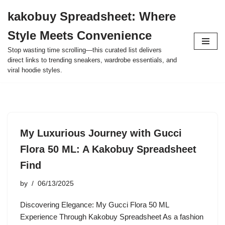
kakobuy Spreadsheet: Where
Skip
Style Meets Convenience
to
content
Stop wasting time scrolling—this curated list delivers
direct links to trending sneakers, wardrobe essentials, and
viral hoodie styles.
My Luxurious Journey with Gucci
Flora 50 ML: A Kakobuy Spreadsheet
Find
by
06/13/2025
Discovering Elegance: My Gucci Flora 50 ML
Experience Through Kakobuy Spreadsheet As a fashion