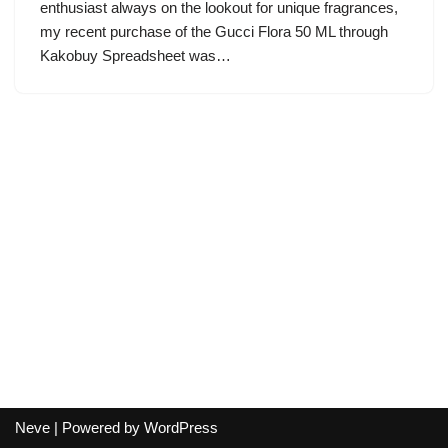
enthusiast always on the lookout for unique fragrances,
my recent purchase of the Gucci Flora 50 ML through
Kakobuy Spreadsheet was…
Neve
| Powered by
WordPress