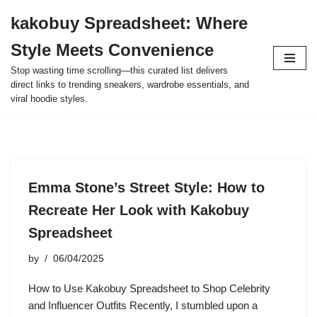
kakobuy Spreadsheet: Where
Skip
Style Meets Convenience
to
content
Stop wasting time scrolling—this curated list delivers
direct links to trending sneakers, wardrobe essentials, and
viral hoodie styles.
Emma Stone’s Street Style: How to
Recreate Her Look with Kakobuy
Spreadsheet
by
06/04/2025
How to Use Kakobuy Spreadsheet to Shop Celebrity
and Influencer Outfits Recently, I stumbled upon a