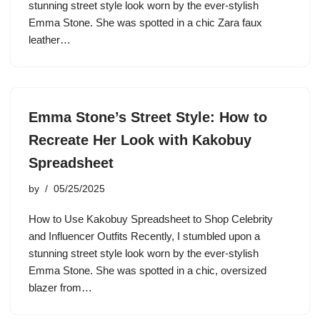
stunning street style look worn by the ever-stylish
Emma Stone. She was spotted in a chic Zara faux
leather…
Emma Stone’s Street Style: How to
Recreate Her Look with Kakobuy
Spreadsheet
by
05/25/2025
How to Use Kakobuy Spreadsheet to Shop Celebrity
and Influencer Outfits Recently, I stumbled upon a
stunning street style look worn by the ever-stylish
Emma Stone. She was spotted in a chic, oversized
blazer from…