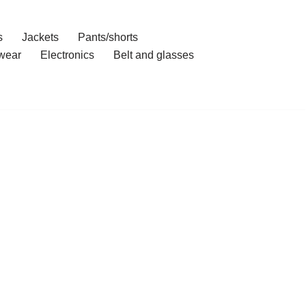
s
Jackets
Pants/shorts
wear
Electronics
Belt and glasses