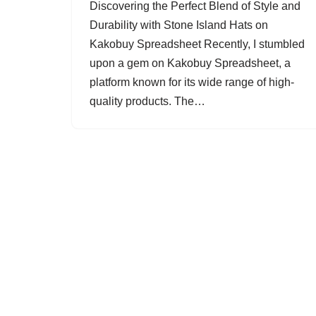
Discovering the Perfect Blend of Style and
Durability with Stone Island Hats on
Kakobuy Spreadsheet Recently, I stumbled
upon a gem on Kakobuy Spreadsheet, a
platform known for its wide range of high-
quality products. The…