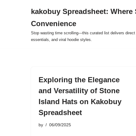
kakobuy Spreadsheet: Where 
Skip
Convenience
to
content
Stop wasting time scrolling—this curated list delivers direc
essentials, and viral hoodie styles.
Exploring the Elegance
and Versatility of Stone
Island Hats on Kakobuy
Spreadsheet
by
06/09/2025