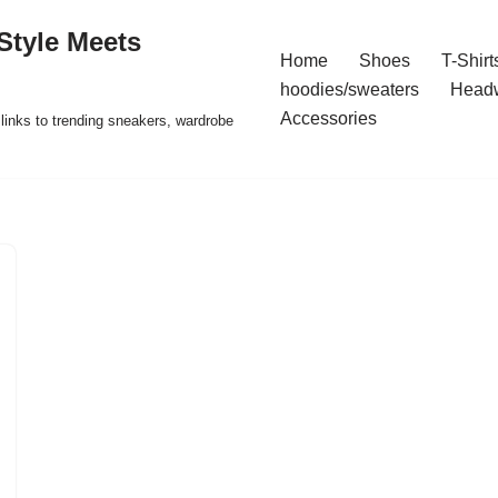
Style Meets
Home
Shoes
T-Shirt
hoodies/sweaters
Head
Accessories
t links to trending sneakers, wardrobe