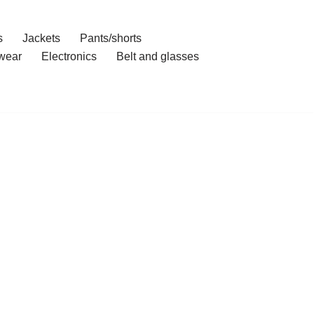
s
Jackets
Pants/shorts
wear
Electronics
Belt and glasses