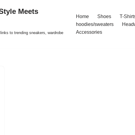
Style Meets
Home
Shoes
T-Shirt
hoodies/sweaters
Head
Accessories
t links to trending sneakers, wardrobe