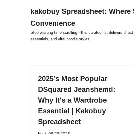
kakobuy Spreadsheet: Where 
Skip
Convenience
to
content
Stop wasting time scrolling—this curated list delivers direc
essentials, and viral hoodie styles.
2025’s Most Popular
DSquared Jeanshemd:
Why It’s a Wardrobe
Essential | Kakobuy
Spreadsheet
by
06/26/2025