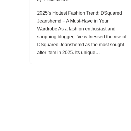
2025’s Hottest Fashion Trend: DSquared
Jeanshemd – A Must-Have in Your
Wardrobe As a fashion enthusiast and
shopping blogger, I’ve witnessed the rise of
DSquared Jeanshemd as the most sought-
after item in 2025. Its unique…