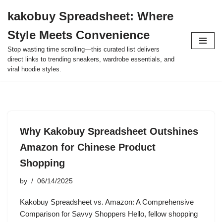
kakobuy Spreadsheet: Where
Skip
Style Meets Convenience
to
content
Stop wasting time scrolling—this curated list delivers
direct links to trending sneakers, wardrobe essentials, and
viral hoodie styles.
Why Kakobuy Spreadsheet Outshines
Amazon for Chinese Product
Shopping
by
06/14/2025
Kakobuy Spreadsheet vs. Amazon: A Comprehensive
Comparison for Savvy Shoppers Hello, fellow shopping