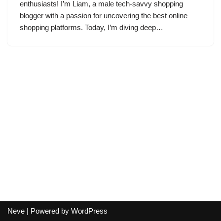
enthusiasts! I’m Liam, a male tech-savvy shopping
blogger with a passion for uncovering the best online
shopping platforms. Today, I’m diving deep…
Neve
| Powered by
WordPress