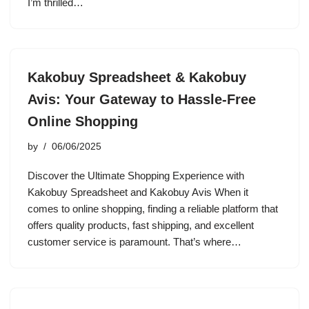
I’m thrilled…
Kakobuy Spreadsheet & Kakobuy
Avis: Your Gateway to Hassle-Free
Online Shopping
by
06/06/2025
Discover the Ultimate Shopping Experience with
Kakobuy Spreadsheet and Kakobuy Avis When it
comes to online shopping, finding a reliable platform that
offers quality products, fast shipping, and excellent
customer service is paramount. That’s where…