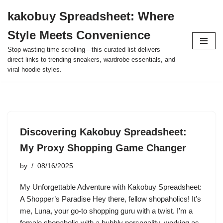
kakobuy Spreadsheet: Where
Skip
Style Meets Convenience
to
content
Stop wasting time scrolling—this curated list delivers
direct links to trending sneakers, wardrobe essentials, and
viral hoodie styles.
Discovering Kakobuy Spreadsheet:
My Proxy Shopping Game Changer
by
08/16/2025
My Unforgettable Adventure with Kakobuy Spreadsheet:
A Shopper’s Paradise Hey there, fellow shopaholics! It’s
me, Luna, your go-to shopping guru with a twist. I’m a
female shopaholic with a bubbly personality, working as