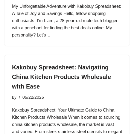
My Unforgettable Adventure with Kakobuy Spreadsheet:
A Tale of Joy and Savings Hello, fellow shopping
enthusiasts! I’m Liam, a 28-year-old male tech blogger
with a penchant for finding the best deals online. My
personality? Let’s…
Kakobuy Spreadsheet: Navigating
China Kitchen Products Wholesale
with Ease
by
05/22/2025
Kakobuy Spreadsheet: Your Ultimate Guide to China
Kitchen Products Wholesale When it comes to sourcing
china kitchen products wholesale, the market is vast
and varied. From sleek stainless steel utensils to elegant