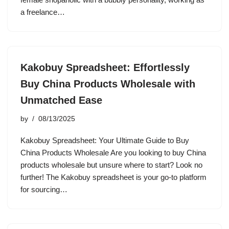
a freelance…
Kakobuy Spreadsheet: Effortlessly
Buy China Products Wholesale with
Unmatched Ease
by
08/13/2025
Kakobuy Spreadsheet: Your Ultimate Guide to Buy
China Products Wholesale Are you looking to buy China
products wholesale but unsure where to start? Look no
further! The Kakobuy spreadsheet is your go-to platform
for sourcing…