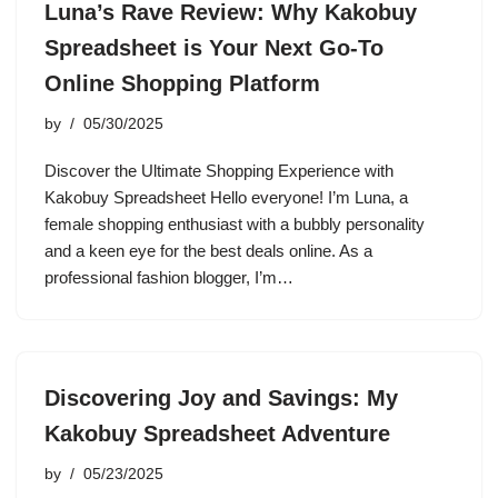
Luna’s Rave Review: Why Kakobuy
Spreadsheet is Your Next Go-To
Online Shopping Platform
by
05/30/2025
Discover the Ultimate Shopping Experience with
Kakobuy Spreadsheet Hello everyone! I’m Luna, a
female shopping enthusiast with a bubbly personality
and a keen eye for the best deals online. As a
professional fashion blogger, I’m…
Discovering Joy and Savings: My
Kakobuy Spreadsheet Adventure
by
05/23/2025