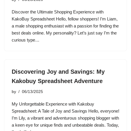
Discover the Ultimate Shopping Experience with
KakoBuy Spreadsheet Hello, fellow shoppers! I’m Liam,
a male shopping enthusiast with a passion for finding the
best deals online. My personality? Let’s just say I’m the
curious type…
Discovering Joy and Savings: My
Kakobuy Spreadsheet Adventure
by
06/13/2025
My Unforgettable Experience with Kakobuy
Spreadsheet: A Tale of Joy and Savings Hello, everyone!
I’m Lily, a vibrant and adventurous shopping blogger with
a keen eye for unique finds and unbeatable deals. Today,