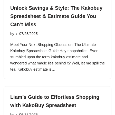
Unlock Savings & Style: The Kakobuy
Spreadsheet & Estimate Guide You
Can’t Miss
by
07/25/2025
Meet Your Next Shopping Obsession: The Ultimate
Kakobuy Spreadsheet Guide Hey shopaholics! Ever
stumbled upon the term kakobuy estimate and
wondered what magic lies behind it? Well, let me spill the
tea! Kakobuy estimate is…
Liam’s Guide to Effortless Shopping
with KakoBuy Spreadsheet
by
06/28/2025