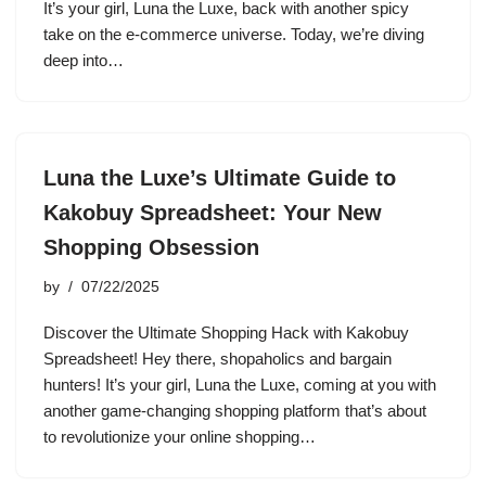
It’s your girl, Luna the Luxe, back with another spicy
take on the e-commerce universe. Today, we’re diving
deep into…
Luna the Luxe’s Ultimate Guide to
Kakobuy Spreadsheet: Your New
Shopping Obsession
by
07/22/2025
Discover the Ultimate Shopping Hack with Kakobuy
Spreadsheet! Hey there, shopaholics and bargain
hunters! It’s your girl, Luna the Luxe, coming at you with
another game-changing shopping platform that’s about
to revolutionize your online shopping…