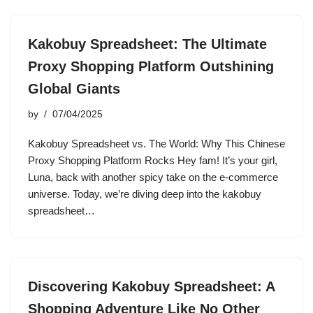
Kakobuy Spreadsheet: The Ultimate
Proxy Shopping Platform Outshining
Global Giants
by
07/04/2025
Kakobuy Spreadsheet vs. The World: Why This Chinese
Proxy Shopping Platform Rocks Hey fam! It’s your girl,
Luna, back with another spicy take on the e-commerce
universe. Today, we’re diving deep into the kakobuy
spreadsheet…
Discovering Kakobuy Spreadsheet: A
Shopping Adventure Like No Other