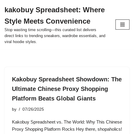
kakobuy Spreadsheet: Where
Skip
Style Meets Convenience
to
content
Stop wasting time scrolling—this curated list delivers
direct links to trending sneakers, wardrobe essentials, and
viral hoodie styles.
Kakobuy Spreadsheet Showdown: The
Ultimate Chinese Proxy Shopping
Platform Beats Global Giants
by
07/26/2025
Kakobuy Spreadsheet vs. The World: Why This Chinese
Proxy Shopping Platform Rocks Hey there, shopaholics!