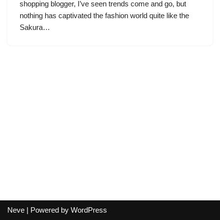
shopping blogger, I’ve seen trends come and go, but
nothing has captivated the fashion world quite like the
Sakura…
Neve
| Powered by
WordPress