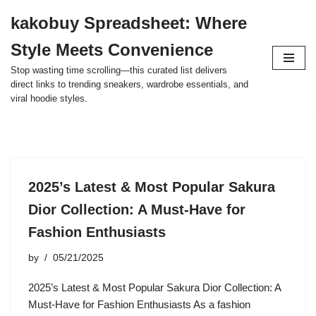
kakobuy Spreadsheet: Where
Skip
Style Meets Convenience
to
content
Stop wasting time scrolling—this curated list delivers
direct links to trending sneakers, wardrobe essentials, and
viral hoodie styles.
2025’s Latest & Most Popular Sakura
Dior Collection: A Must-Have for
Fashion Enthusiasts
by
05/21/2025
2025’s Latest & Most Popular Sakura Dior Collection: A
Must-Have for Fashion Enthusiasts As a fashion