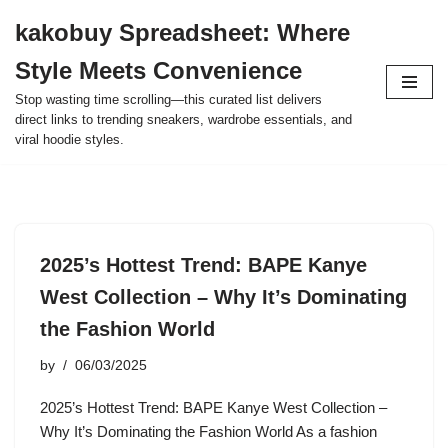
kakobuy Spreadsheet: Where
Skip
Style Meets Convenience
to
content
Stop wasting time scrolling—this curated list delivers
direct links to trending sneakers, wardrobe essentials, and
viral hoodie styles.
2025’s Hottest Trend: BAPE Kanye
West Collection – Why It’s Dominating
the Fashion World
by
06/03/2025
2025’s Hottest Trend: BAPE Kanye West Collection –
Why It’s Dominating the Fashion World As a fashion