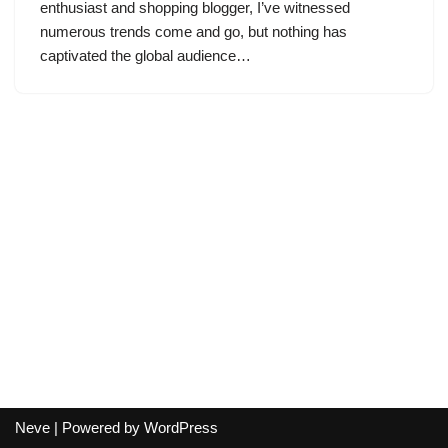
enthusiast and shopping blogger, I’ve witnessed
numerous trends come and go, but nothing has
captivated the global audience…
Neve
| Powered by
WordPress