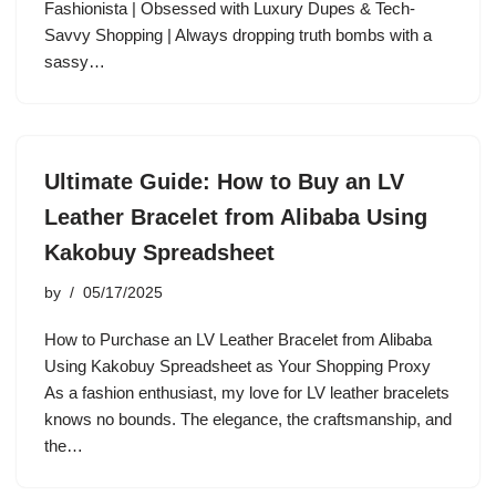
Fashionista | Obsessed with Luxury Dupes & Tech-
Savvy Shopping | Always dropping truth bombs with a
sassy…
Ultimate Guide: How to Buy an LV
Leather Bracelet from Alibaba Using
Kakobuy Spreadsheet
by
05/17/2025
How to Purchase an LV Leather Bracelet from Alibaba
Using Kakobuy Spreadsheet as Your Shopping Proxy
As a fashion enthusiast, my love for LV leather bracelets
knows no bounds. The elegance, the craftsmanship, and
the…