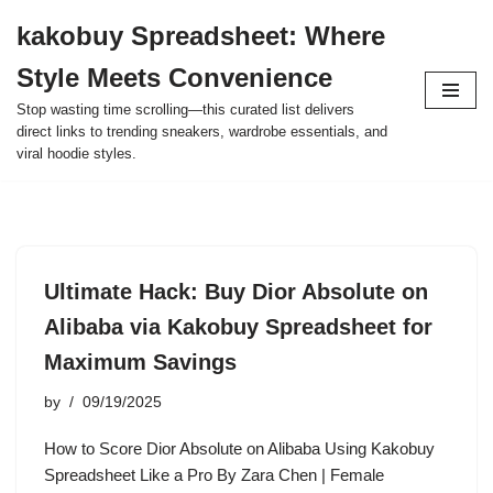
kakobuy Spreadsheet: Where
Skip
Style Meets Convenience
to
content
Stop wasting time scrolling—this curated list delivers
direct links to trending sneakers, wardrobe essentials, and
viral hoodie styles.
Ultimate Hack: Buy Dior Absolute on
Alibaba via Kakobuy Spreadsheet for
Maximum Savings
by
09/19/2025
How to Score Dior Absolute on Alibaba Using Kakobuy
Spreadsheet Like a Pro By Zara Chen | Female