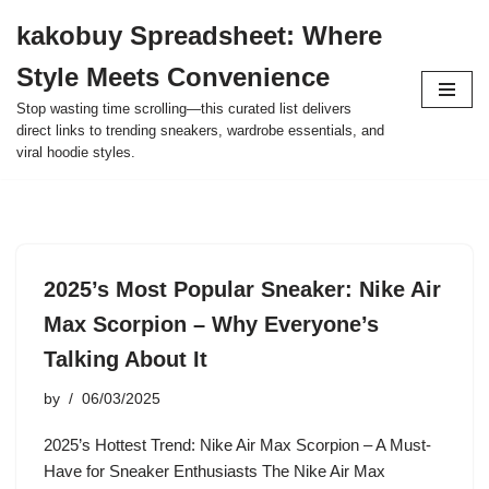
kakobuy Spreadsheet: Where
Skip
Style Meets Convenience
to
content
Stop wasting time scrolling—this curated list delivers
direct links to trending sneakers, wardrobe essentials, and
viral hoodie styles.
2025’s Most Popular Sneaker: Nike Air
Max Scorpion – Why Everyone’s
Talking About It
by
06/03/2025
2025’s Hottest Trend: Nike Air Max Scorpion – A Must-
Have for Sneaker Enthusiasts The Nike Air Max