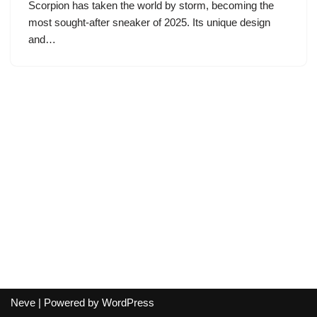
Scorpion has taken the world by storm, becoming the
most sought-after sneaker of 2025. Its unique design
and…
Neve
| Powered by
WordPress