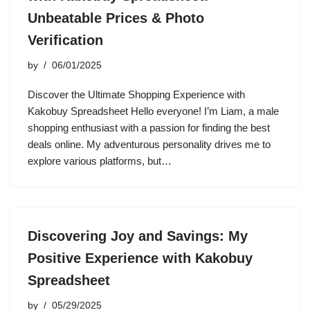
Unbeatable Prices & Photo
Verification
by
06/01/2025
Discover the Ultimate Shopping Experience with
Kakobuy Spreadsheet Hello everyone! I’m Liam, a male
shopping enthusiast with a passion for finding the best
deals online. My adventurous personality drives me to
explore various platforms, but…
Discovering Joy and Savings: My
Positive Experience with Kakobuy
Spreadsheet
by
05/29/2025