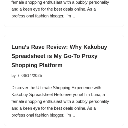
female shopping enthusiast with a bubbly personality
and a keen eye for the best deals online. As a
professional fashion blogger, I’m…
Luna’s Rave Review: Why Kakobuy
Spreadsheet is My Go-To Proxy
Shopping Platform
by
06/14/2025
Discover the Ultimate Shopping Experience with
Kakobuy Spreadsheet Hello everyone! I’m Luna, a
female shopping enthusiast with a bubbly personality
and a keen eye for the best deals online. As a
professional fashion blogger, I’m…