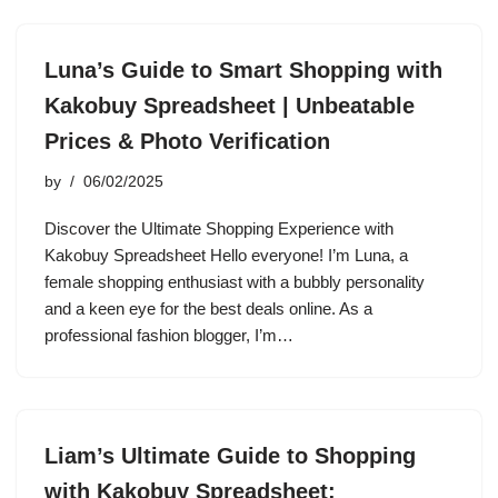
Luna’s Guide to Smart Shopping with
Kakobuy Spreadsheet | Unbeatable
Prices & Photo Verification
by
06/02/2025
Discover the Ultimate Shopping Experience with
Kakobuy Spreadsheet Hello everyone! I’m Luna, a
female shopping enthusiast with a bubbly personality
and a keen eye for the best deals online. As a
professional fashion blogger, I’m…
Liam’s Ultimate Guide to Shopping
with Kakobuy Spreadsheet: