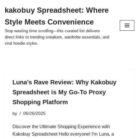
kakobuy Spreadsheet: Where
Skip
Style Meets Convenience
to
content
Stop wasting time scrolling—this curated list delivers
direct links to trending sneakers, wardrobe essentials, and
viral hoodie styles.
Luna’s Rave Review: Why Kakobuy
Spreadsheet is My Go-To Proxy
Shopping Platform
by
06/26/2025
Discover the Ultimate Shopping Experience with
Kakobuy Spreadsheet Hello everyone! I’m Luna, a