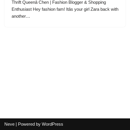
Thrift Queenâ Chen | Fashion Blogger & Shopping
Enthusiast Hey fashion fam! Itâs your girl Zara back with
another…
Neve
| Powered by
WordPress