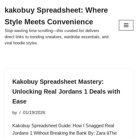
kakobuy Spreadsheet: Where
Skip
Style Meets Convenience
to
content
Stop wasting time scrolling—this curated list delivers
direct links to trending sneakers, wardrobe essentials, and
viral hoodie styles.
Kakobuy Spreadsheet Mastery:
Unlocking Real Jordans 1 Deals with
Ease
by
01/19/2026
Kakobuy Spreadsheet Guide: How I Snagged Real
Jordans 1 Without Breaking the Bank By: Zara âThe