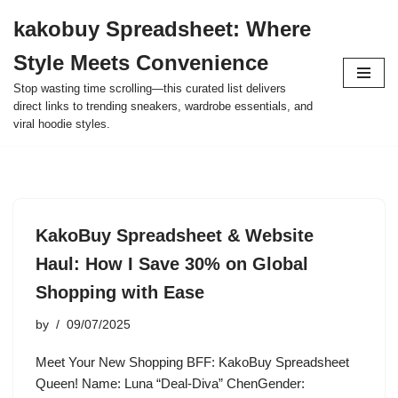
kakobuy Spreadsheet: Where
Skip
Style Meets Convenience
to
content
Stop wasting time scrolling—this curated list delivers
direct links to trending sneakers, wardrobe essentials, and
viral hoodie styles.
KakoBuy Spreadsheet & Website
Haul: How I Save 30% on Global
Shopping with Ease
by
09/07/2025
Meet Your New Shopping BFF: KakoBuy Spreadsheet
Queen! Name: Luna “Deal-Diva” ChenGender: