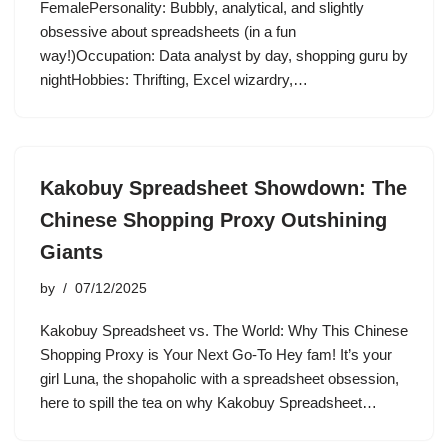
FemalePersonality: Bubbly, analytical, and slightly
obsessive about spreadsheets (in a fun
way!)Occupation: Data analyst by day, shopping guru by
nightHobbies: Thrifting, Excel wizardry,…
Kakobuy Spreadsheet Showdown: The
Chinese Shopping Proxy Outshining
Giants
by
07/12/2025
Kakobuy Spreadsheet vs. The World: Why This Chinese
Shopping Proxy is Your Next Go-To Hey fam! It’s your
girl Luna, the shopaholic with a spreadsheet obsession,
here to spill the tea on why Kakobuy Spreadsheet…