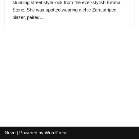
stunning street style look from the ever-stylish Emma
Stone. She was spotted wearing a chic Zara striped
blazer, paired…
Neve
| Powered by
WordPress