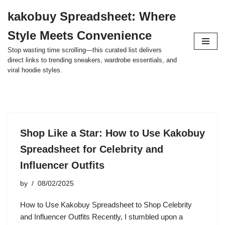
kakobuy Spreadsheet: Where
Skip
Style Meets Convenience
to
content
Stop wasting time scrolling—this curated list delivers
direct links to trending sneakers, wardrobe essentials, and
viral hoodie styles.
Shop Like a Star: How to Use Kakobuy
Spreadsheet for Celebrity and
Influencer Outfits
by
08/02/2025
How to Use Kakobuy Spreadsheet to Shop Celebrity
and Influencer Outfits Recently, I stumbled upon a