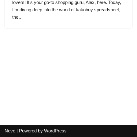
lovers! It’s your go-to shopping guru, Alex, here. Today,
I’m diving deep into the world of kakobuy spreadsheet,
the…
Neve
| Powered by
WordPress