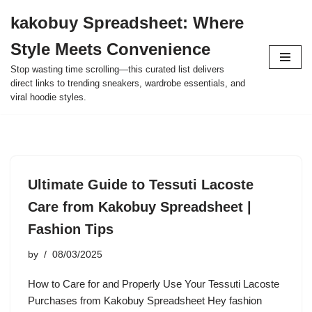
kakobuy Spreadsheet: Where
Skip
Style Meets Convenience
to
content
Stop wasting time scrolling—this curated list delivers
direct links to trending sneakers, wardrobe essentials, and
viral hoodie styles.
Ultimate Guide to Tessuti Lacoste
Care from Kakobuy Spreadsheet |
Fashion Tips
by
08/03/2025
How to Care for and Properly Use Your Tessuti Lacoste
Purchases from Kakobuy Spreadsheet Hey fashion