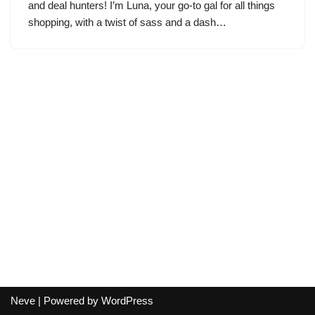
and deal hunters! I’m Luna, your go-to gal for all things
shopping, with a twist of sass and a dash…
Neve
| Powered by
WordPress