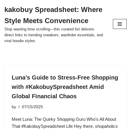
kakobuy Spreadsheet: Where
Skip
Style Meets Convenience
to
content
Stop wasting time scrolling—this curated list delivers
direct links to trending sneakers, wardrobe essentials, and
viral hoodie styles.
Luna’s Guide to Stress-Free Shopping
with #KakobuySpreadsheet Amid
Global Financial Chaos
by
07/15/2025
Meet Luna: The Quirky Shopping Guru Who’s All About
That #KakobuySpreadsheet Life Hey there, shopaholics