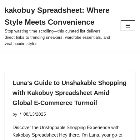
kakobuy Spreadsheet: Where
Skip
Style Meets Convenience
to
content
Stop wasting time scrolling—this curated list delivers
direct links to trending sneakers, wardrobe essentials, and
viral hoodie styles.
Luna’s Guide to Unshakable Shopping
with Kakobuy Spreadsheet Amid
Global E-Commerce Turmoil
by
08/13/2025
Discover the Unstoppable Shopping Experience with
Kakobuy Spreadsheet Hey there, I’m Luna, your go-to