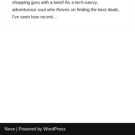
shopping guru with a twist! As a tech-savvy,
adventurous soul who thrives on finding the best deals,
I’ve seen how recent…
Neve
| Powered by
WordPress