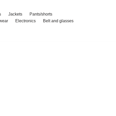
s
Jackets
Pants/shorts
wear
Electronics
Belt and glasses