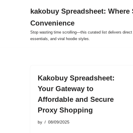
kakobuy Spreadsheet: Where 
Skip
Convenience
to
content
Stop wasting time scrolling—this curated list delivers direc
essentials, and viral hoodie styles.
Kakobuy Spreadsheet:
Your Gateway to
Affordable and Secure
Proxy Shopping
by
08/09/2025