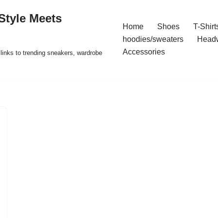
Style Meets
Home
Shoes
T-Shirt
hoodies/sweaters
Head
Accessories
t links to trending sneakers, wardrobe