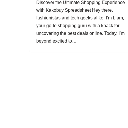
Discover the Ultimate Shopping Experience
with Kakobuy Spreadsheet Hey there,
fashionistas and tech geeks alike! I’m Liam,
your go-to shopping guru with a knack for
uncovering the best deals online. Today, I’m
beyond excited to…