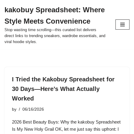
kakobuy Spreadsheet: Where
Skip
Style Meets Convenience
to
content
Stop wasting time scrolling—this curated list delivers
direct links to trending sneakers, wardrobe essentials, and
viral hoodie styles.
I Tried the Kakobuy Spreadsheet for
30 Days—Here’s What Actually
Worked
by
06/16/2026
2026 Best Beauty Buys: Why the kakobuy Spreadsheet
Is My New Holy Grail OK, let me just say this upfront: I