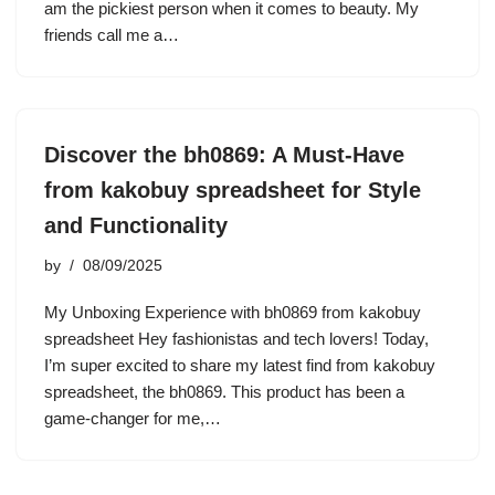
am the pickiest person when it comes to beauty. My
friends call me a…
Discover the bh0869: A Must-Have
from kakobuy spreadsheet for Style
and Functionality
by
08/09/2025
My Unboxing Experience with bh0869 from kakobuy
spreadsheet Hey fashionistas and tech lovers! Today,
I’m super excited to share my latest find from kakobuy
spreadsheet, the bh0869. This product has been a
game-changer for me,…